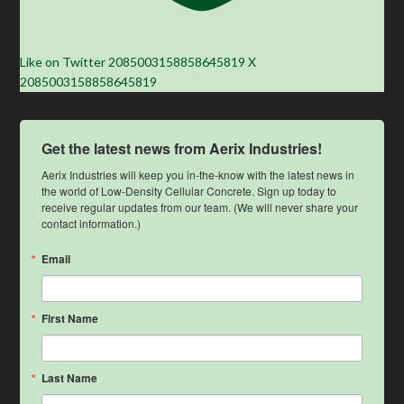
Like on Twitter 2085003158858645819
X
2085003158858645819
Get the latest news from Aerix Industries!
Aerix Industries will keep you in-the-know with the latest news in 
the world of Low-Density Cellular Concrete. Sign up today to 
receive regular updates from our team. (We will never share your 
contact information.)
Email
First Name
Last Name