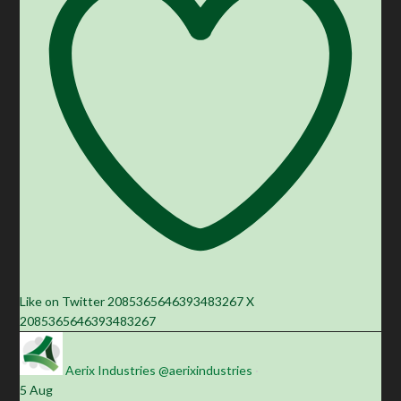
Like on Twitter 2085365646393483267
X
2085365646393483267
Aerix Industries
@aerixindustries
·
5 Aug