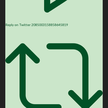
Reply on Twitter 2085003158858645819