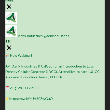
more!
Aerix Industries
@aerixindustries
·
11h
New Webinar!
Join Aerix Industries & CalGeo for an introduction to Low-
Density Cellular Concrete (LDCC). Attend live to earn 1.0 ICC-
Approved Education Hours (0.1 CEUs).
Aug. 28 | 11 AM PT
https://ow.ly/qUrf50ZwGuO