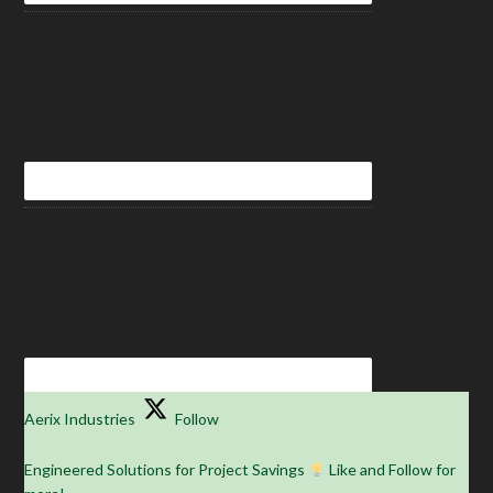
Aerix Industries
Follow
Engineered Solutions for Project Savings
Like and Follow for