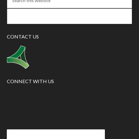
CONTACT US
CONNECT WITH US