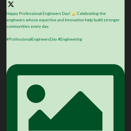
Happy Professional Engineers Day!
Celebrating the
engineers whose expertise and innovation help build stronger
communities every day.
#ProfessionalEngineersDay #Engineering