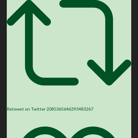
Retweet on Twitter 2085365646393483267