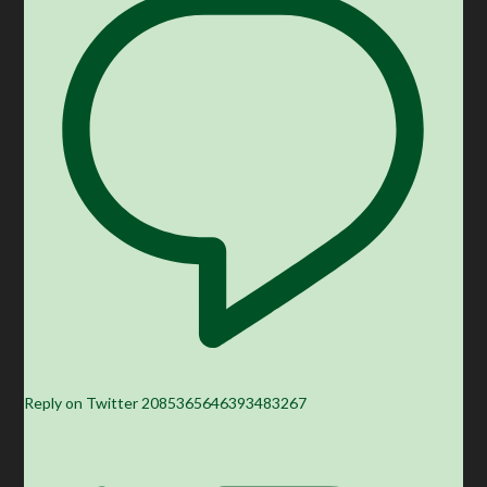
Reply on Twitter 2085365646393483267