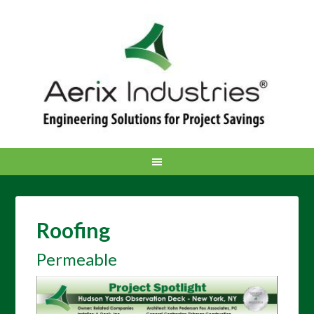
Roofing
Permeable