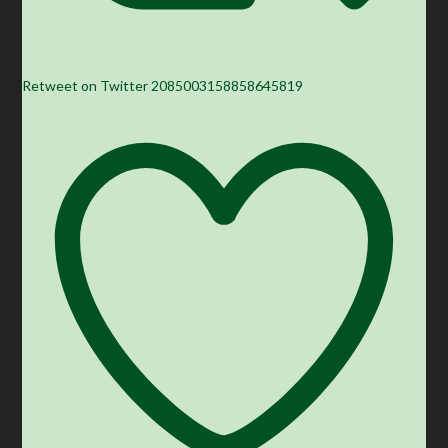
Retweet on Twitter 2085003158858645819