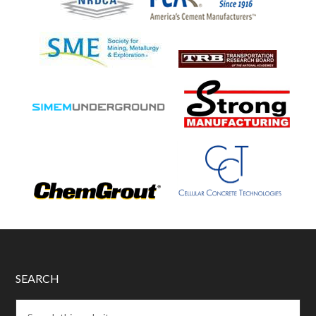
SEARCH