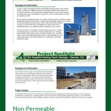
Non-Permeable