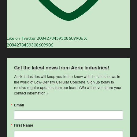
Like on Twitter 2084278459308609906
X
2084278459308609906
Get the latest news from Aerix Industries!
Aerix Industries will keep you in-the-know with the latest news in 
the world of Low-Density Cellular Concrete. Sign up today to 
receive regular updates from our team. (We will never share your 
contact information.)
Email
First Name