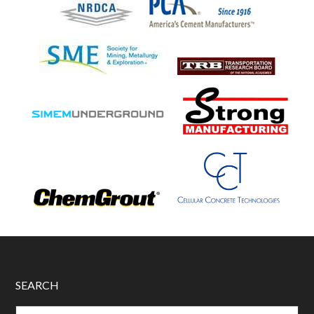
SEARCH