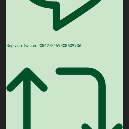
Reply on Twitter 2084278459308609906