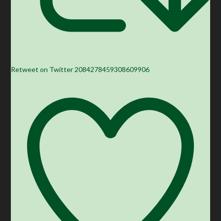
Retweet on Twitter 2084278459308609906