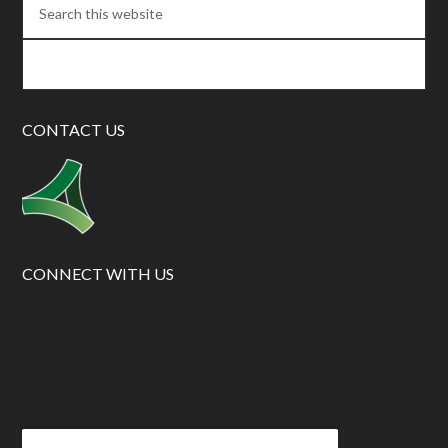
CONTACT US
CONNECT WITH US