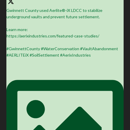
Gwinnett County used Aerlite®-iX LDCC to stabilize
underground vaults and prevent future settlement.
Learn more:
https://aerixindustries.com/featured-case-studies/
#GwinnettCounty #WaterConservation #VaultAbandonment
#AERLITEiX #SoilSettlement #AerixIndustries