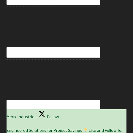
Aerix Industries
Follow
Engineered Solutions for Project Savings
Like and Follow for