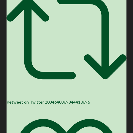
Retweet on Twitter 2084640869844410696