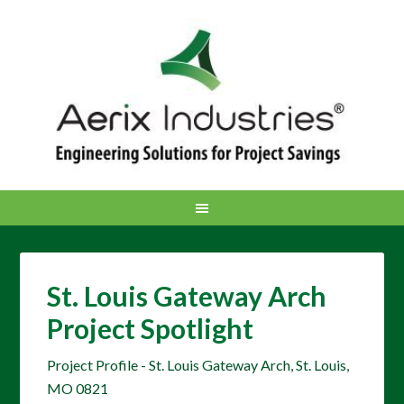
St. Louis Gateway Arch
Project Spotlight
Project Profile - St. Louis Gateway Arch, St. Louis,
MO 0821