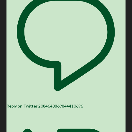
Reply on Twitter 2084640869844410696