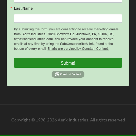
Last Name
By submitting this form, you are consenting to receive marketing emails
from: Aerix Industries, 7020 Snowdrift Rd, Allentown, PA, 18106, US,
https://aerixindustries.com. You can revoke your consent to receive
emails at any time by using the SafeUnsubscribe® link, found at the
bottom of every email.
Emails are serviced by Constant Contact.
Submit!
Copyright © 1998-2026 Aerix Industries. All rights reserved