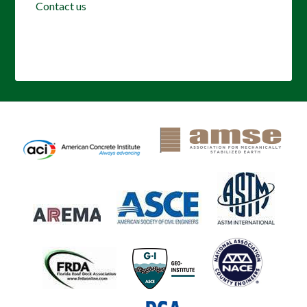
Contact us