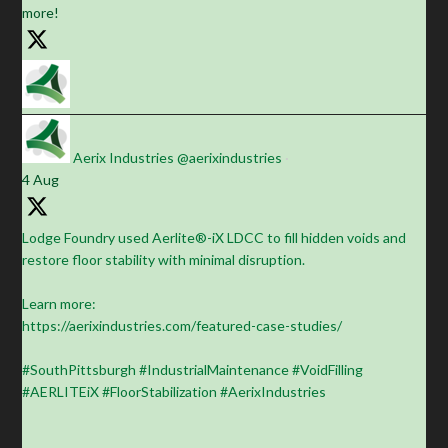
more!
Aerix Industries
@aerixindustries
·
4 Aug
Lodge Foundry used Aerlite®-iX LDCC to fill hidden voids and
restore floor stability with minimal disruption.
Learn more:
https://aerixindustries.com/featured-case-studies/
#SouthPittsburgh #IndustrialMaintenance #VoidFilling
#AERLITEiX #FloorStabilization #AerixIndustries