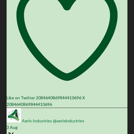
Like on Twitter 2084640869844410696
X
2084640869844410696
Aerix Industries
@aerixindustries
·
3 Aug