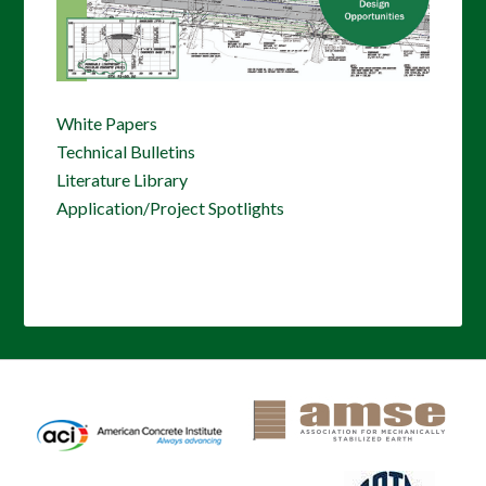
White Papers
Technical Bulletins
Literature Library
Application/Project Spotlights