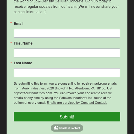
the world of Low-Density Cellular Concrete. Sign up today to 
receive regular updates from our team. (We will never share your 
contact information.)
Email
First Name
Last Name
By submitting this form, you are consenting to receive marketing emails
from: Aerix Industries, 7020 Snowdrift Rd, Allentown, PA, 18106, US,
https://aerixindustries.com. You can revoke your consent to receive
emails at any time by using the SafeUnsubscribe® link, found at the
bottom of every email.
Emails are serviced by Constant Contact.
Submit!