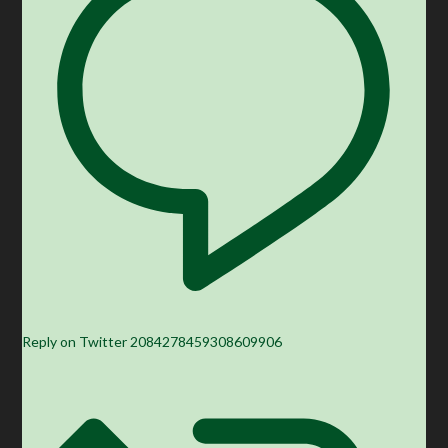
Reply on Twitter 2084278459308609906