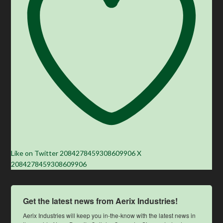
Like on Twitter 2084278459308609906
X
2084278459308609906
Get the latest news from Aerix Industries!
Aerix Industries will keep you in-the-know with the latest news in 