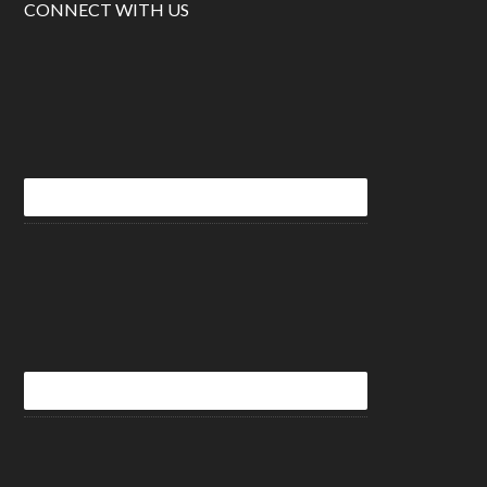
CONNECT WITH US