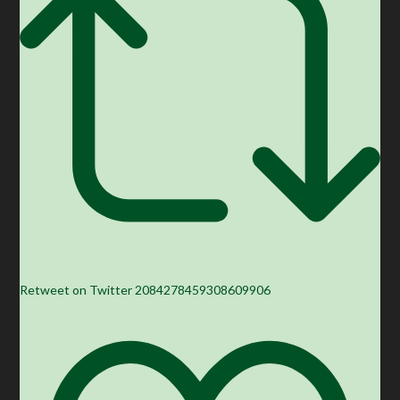
Retweet on Twitter 2084278459308609906