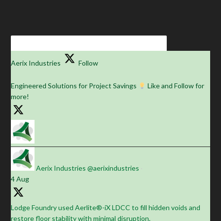
Aerix Industries
Follow
Engineered Solutions for Project Savings
Like and Follow for
more!
Aerix Industries
@aerixindustries
·
4 Aug
Lodge Foundry used Aerlite®-iX LDCC to fill hidden voids and
restore floor stability with minimal disruption.