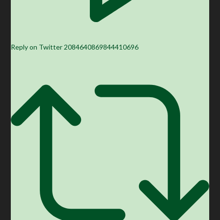
Reply on Twitter 2084640869844410696