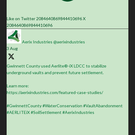
Like on Twitter 2084640869844410696
X
2084640869844410696
Aerix Industries
@aerixindustries
·
3 Aug
Gwinnett County used Aerlite®-iX LDCC to stabilize
underground vaults and prevent future settlement.
Learn more:
https://aerixindustries.com/featured-case-studies/
#GwinnettCounty #WaterConservation #VaultAbandonment
#AERLITEiX #SoilSettlement #AerixIndustries