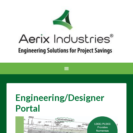
Engineering/Designer
Portal