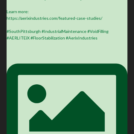
Learn more:
https://aerixindustries.com/featured-case-studies/
#SouthPittsburgh #IndustrialMaintenance #VoidFilling
#AERLITEiX #FloorStabilization #AerixIndustries