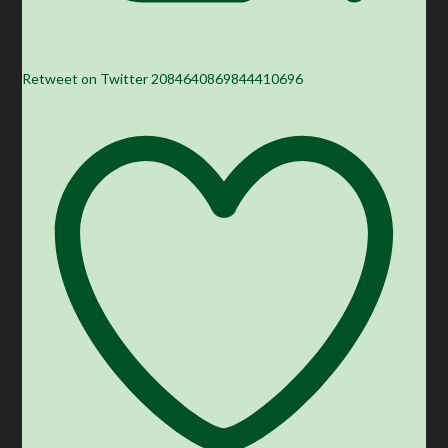
Retweet on Twitter 2084640869844410696