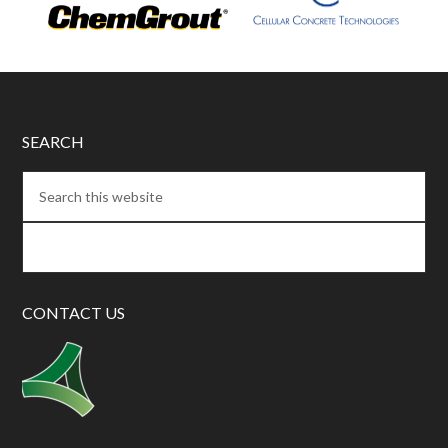
SEARCH
CONTACT US