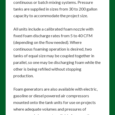
continuous or batch mixing systems. Pressure
tanks are supplied in sizes from 30 to 200 gallon
capacity to accommodate the project size.
All units include a calibrated foam nozzle with
fixed foam discharge rates from 5 to 40 CFM
(depending on the flow needed). Where
continuous foaming operation is desired, two
tanks of equal size may be coupled together in
parallel, so one may be discharging foam while the
other is being refilled without stopping
production.
Foam generators are also available with electric,
gasoline or diesel powered air compressors
mounted onto the tank units for use on projects
where adequate volumes and pressures of