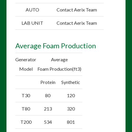
AUTO
Contact Aerix Team
LAB UNIT
Contact Aerix Team
Average Foam Production
Generator
Average
Model
Foam Production(ft3)
Protein
Synthetic
T30
80
120
T80
213
320
T200
534
801