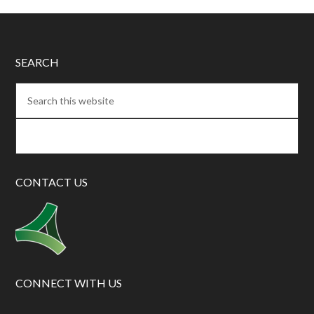
SEARCH
CONTACT US
CONNECT WITH US