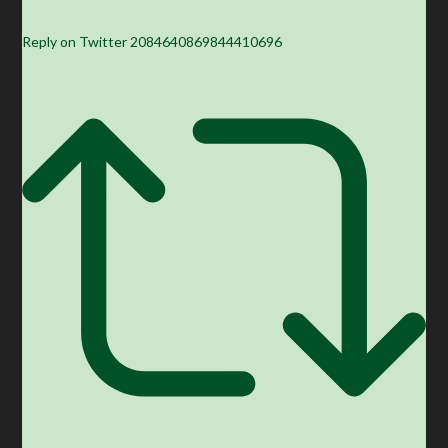
Reply on Twitter 2084640869844410696