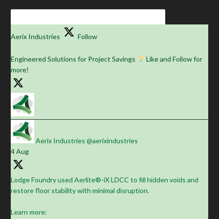
Aerix Industries
Follow
Engineered Solutions for Project Savings
Like and Follow for
more!
Aerix Industries
@aerixindustries
·
4 Aug
Lodge Foundry used Aerlite®-iX LDCC to fill hidden voids and
restore floor stability with minimal disruption.
Learn more: