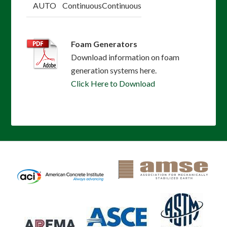
AUTO
Continuous
Continuous
Foam Generators
Download information on foam
generation systems here.
Click Here to Download