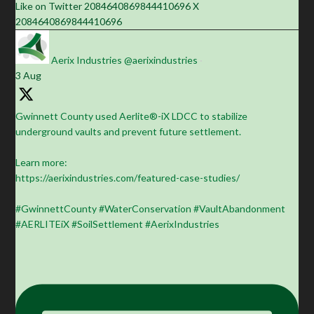
Like on Twitter 2084640869844410696
X
2084640869844410696
Aerix Industries
@aerixindustries
·
3 Aug
Gwinnett County used Aerlite®-iX LDCC to stabilize
underground vaults and prevent future settlement.
Learn more:
https://aerixindustries.com/featured-case-studies/
#GwinnettCounty #WaterConservation #VaultAbandonment
#AERLITEiX #SoilSettlement #AerixIndustries