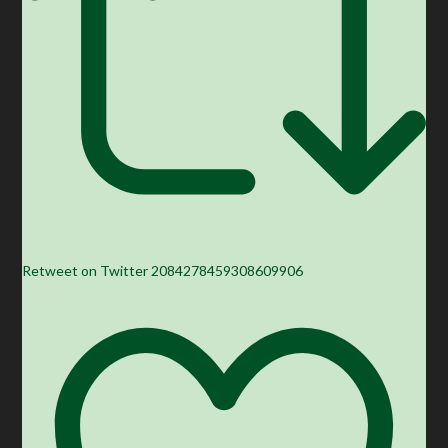
Retweet on Twitter 2084278459308609906