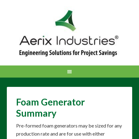
Foam Generator
Summary
Pre-formed foam generators may be sized for any
production rate and are for use with either