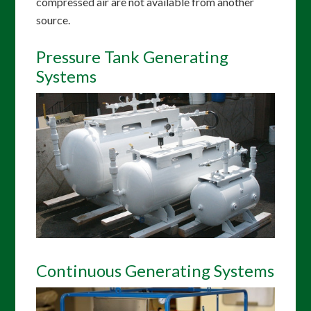
compressed air are not available from another
source.
Pressure Tank Generating
Systems
Continuous Generating Systems