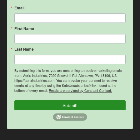
Email
First Name
Last Name
By submitting this form, you are consenting to receive marketing emails
from: Aerix Industries, 7020 Snowdrift Rd, Allentown, PA, 18106, US,
https://aerixindustries.com. You can revoke your consent to receive
emails at any time by using the SafeUnsubscribe® link, found at the
bottom of every email.
Emails are serviced by Constant Contact.
Submit!