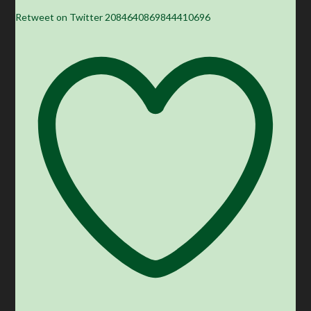
Retweet on Twitter 2084640869844410696