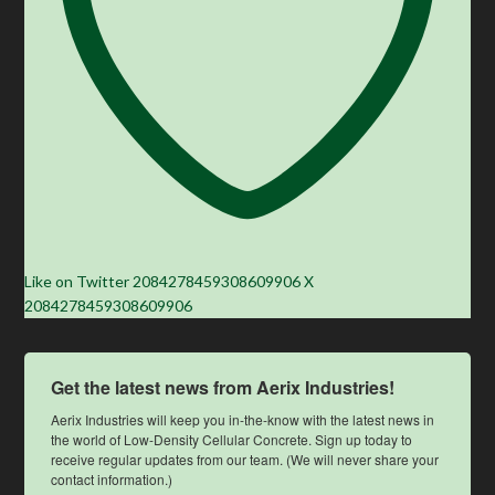
Like on Twitter 2084278459308609906
X
2084278459308609906
Get the latest news from Aerix Industries!
Aerix Industries will keep you in-the-know with the latest news in 
the world of Low-Density Cellular Concrete. Sign up today to 
receive regular updates from our team. (We will never share your 
contact information.)