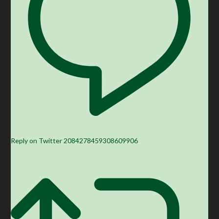
Reply on Twitter 2084278459308609906