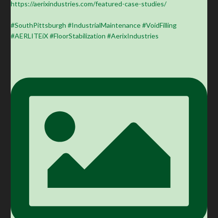
https://aerixindustries.com/featured-case-studies/
#SouthPittsburgh #IndustrialMaintenance #VoidFilling
#AERLITEiX #FloorStabilization #AerixIndustries