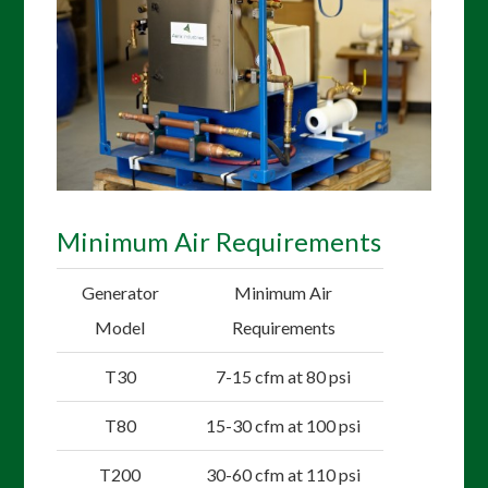
Minimum Air Requirements
Generator
Minimum Air
Model
Requirements
T30
7-15 cfm at 80 psi
T80
15-30 cfm at 100 psi
T200
30-60 cfm at 110 psi