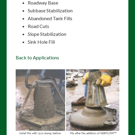
Roadway Base
Subbase Stabilization
Abandoned Tank Fills
Road Cuts
Slope Stabilization
Sink Hole Fill
Back to Applications