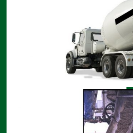
Controlled low strength material (CLSM)
produced using
AERFLOW
is primarily used as a
structural fill, a superior replacement to
conventional compacted soil. The flowable nature
of AERFLOW CLSM allows it to be easily placed