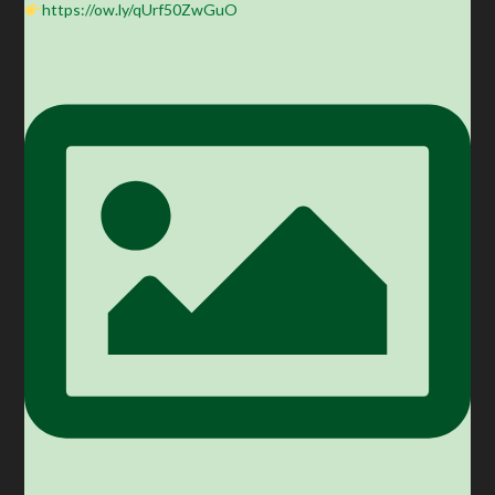
https://ow.ly/qUrf50ZwGuO