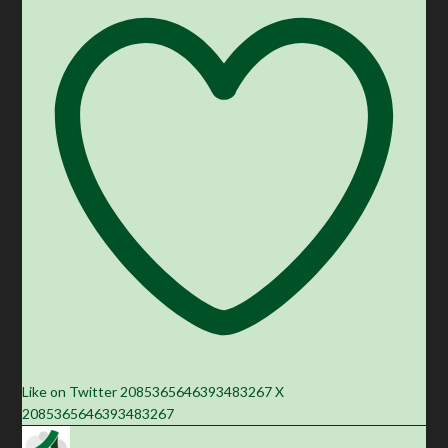
Like on Twitter 2085365646393483267
X
2085365646393483267