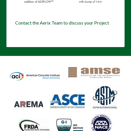
Contact the Aerix Team to discuss your Project