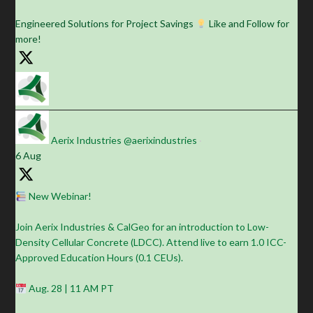
Engineered Solutions for Project Savings
Like and Follow for
more!
Aerix Industries
@aerixindustries
·
6 Aug
New Webinar!
Join Aerix Industries & CalGeo for an introduction to Low-
Density Cellular Concrete (LDCC). Attend live to earn 1.0 ICC-
Approved Education Hours (0.1 CEUs).
Aug. 28 | 11 AM PT