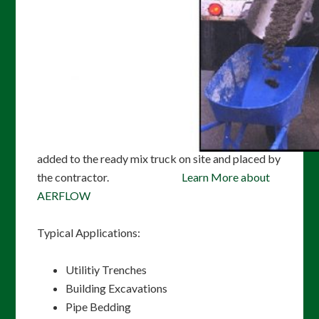
in tight or restricted-access areas where it would
be difficult to place and compact other fill
materials. AERFLOW CLSM will not settle when
loaded and easily fills voids, providing uniform
support around utilities. AERFLOW CLSM can be
placed very quickly and support traffic within
hours of placement, minimizing construction
schedules and impact to the public. AERFLOW is
added to the ready mix truck on site and placed by
the contractor.
Learn More about
AERFLOW
Typical Applications:
Utilitiy Trenches
Building Excavations
Pipe Bedding