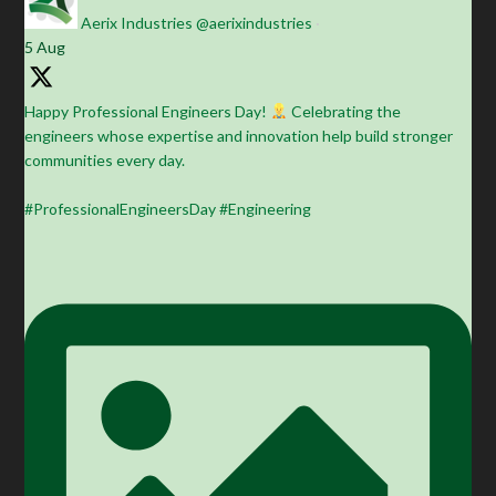
Aerix Industries
@aerixindustries
·
5 Aug
Happy Professional Engineers Day!
Celebrating the
engineers whose expertise and innovation help build stronger
communities every day.
#ProfessionalEngineersDay #Engineering