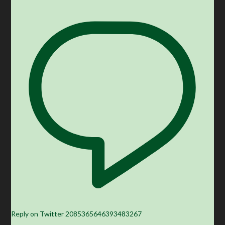
Reply on Twitter 2085365646393483267