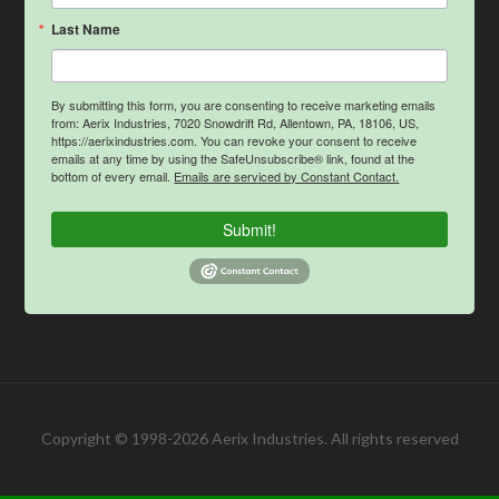
Last Name
By submitting this form, you are consenting to receive marketing emails
from: Aerix Industries, 7020 Snowdrift Rd, Allentown, PA, 18106, US,
https://aerixindustries.com. You can revoke your consent to receive
emails at any time by using the SafeUnsubscribe® link, found at the
bottom of every email.
Emails are serviced by Constant Contact.
Submit!
Copyright © 1998-2026 Aerix Industries. All rights reserved