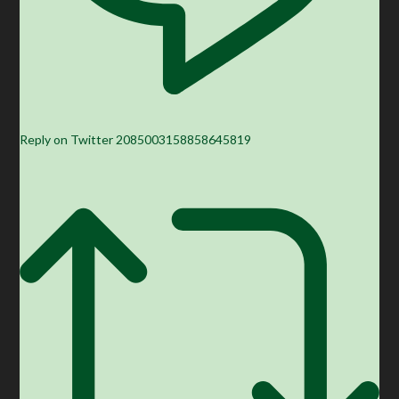
Reply on Twitter 2085003158858645819