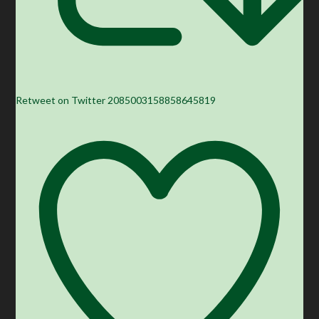
Retweet on Twitter 2085003158858645819