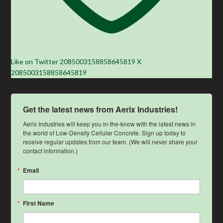
Like on Twitter 2085003158858645819
X
2085003158858645819
Get the latest news from Aerix Industries!
Aerix Industries will keep you in-the-know with the latest news in 
the world of Low-Density Cellular Concrete. Sign up today to 
receive regular updates from our team. (We will never share your 
contact information.)
Email
First Name