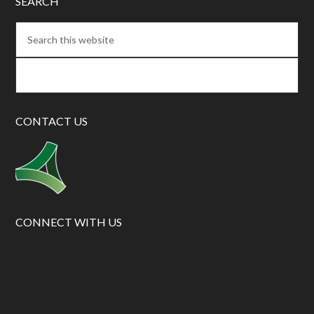
SEARCH
CONTACT US
CONNECT WITH US