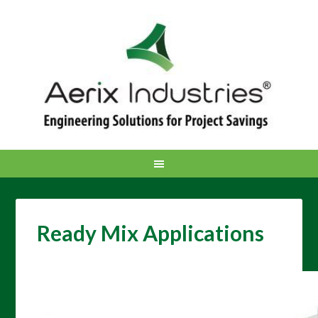
Ready Mix Applications