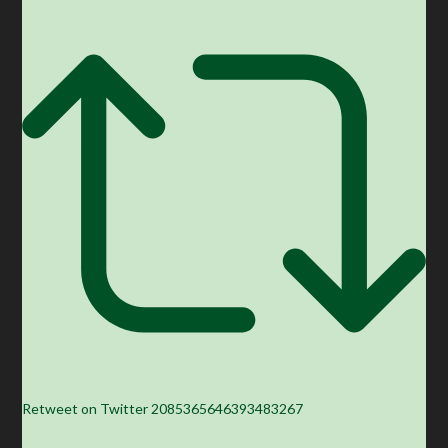
Retweet on Twitter 2085365646393483267