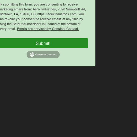
y submitting this form, you are consenting to receive
arketing emails from: Aerix Industries, 7020 Snowdrift Rd,
llentown, PA, 18106, US, https://aerixindustries.com. You
an revoke your consent to receive emails at any time by
sing the SafeUnsubscribe® link, found at the bottom of
very email.
Emails are serviced by Constant Contact.
Submit!