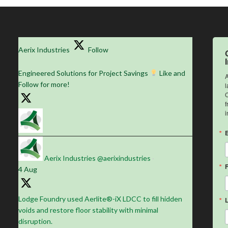
Aerix Industries
Follow
Engineered Solutions for Project Savings
Like and
A
Follow for more!
l
C
f
i
Aerix Industries
@aerixindustries
·
4 Aug
Lodge Foundry used Aerlite®-iX LDCC to fill hidden
voids and restore floor stability with minimal
disruption.