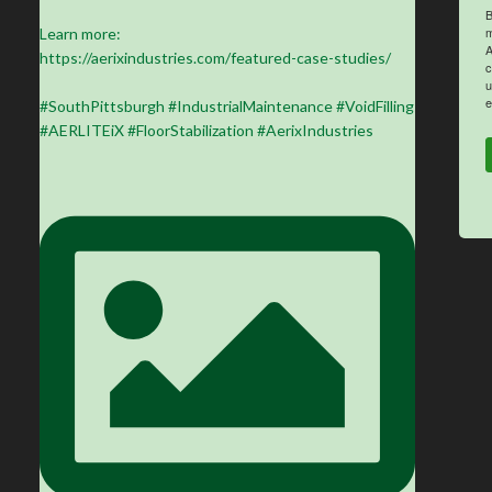
B
m
Learn more:
A
https://aerixindustries.com/featured-case-studies/
c
u
e
#SouthPittsburgh #IndustrialMaintenance #VoidFilling
#AERLITEiX #FloorStabilization #AerixIndustries