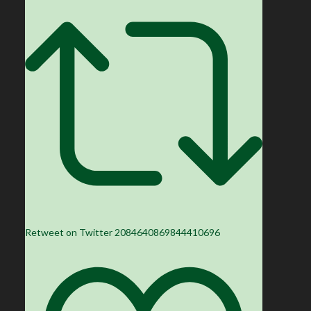
Retweet on Twitter 2084640869844410696