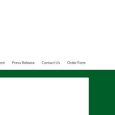
ent
Press Release
Contact Us
Order Form