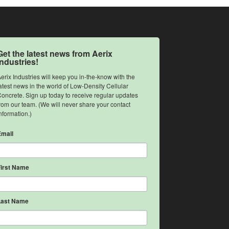
Get the latest news from Aerix
Industries!
erix Industries will keep you in-the-know with the 
atest news in the world of Low-Density Cellular 
oncrete. Sign up today to receive regular updates 
rom our team. (We will never share your contact 
nformation.)
Email
First Name
Last Name