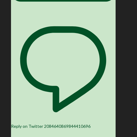
Reply on Twitter 2084640869844410696