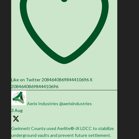
Like on Twitter 2084640869844410696
X
2084640869844410696
Aerix Industries
@aerixindustries
·
3 Aug
Gwinnett County used Aerlite®-iX LDCC to stabilize
underground vaults and prevent future settlement.