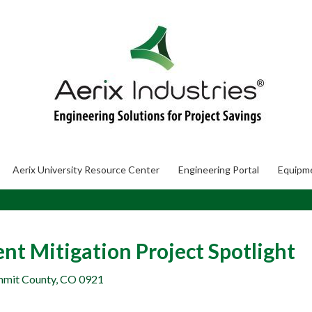
Aerix University Resource Center
Engineering Portal
Equipm
nt Mitigation Project Spotlight
ummit County, CO 0921