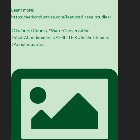
Learn more:
https://aerixindustries.com/featured-case-studies/
#GwinnettCounty #WaterConservation
#VaultAbandonment #AERLITEiX #SoilSettlement
#AerixIndustries