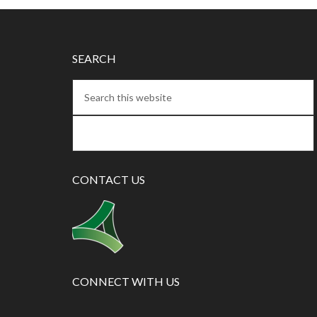
SEARCH
CONTACT US
CONNECT WITH US