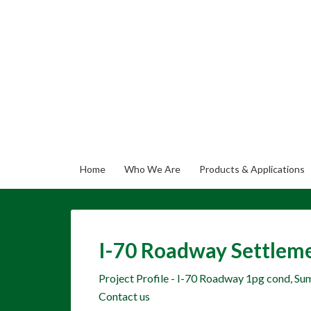
Home
Who We Are
Products & Applications
I-70 Roadway Settleme
Project Profile - I-70 Roadway 1pg cond, S
Contact us