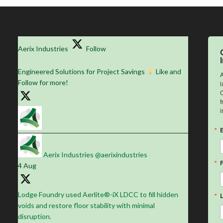
Aerix Industries
Follow
Engineered Solutions for Project Savings
Like and
A
Follow for more!
l
C
f
i
Aerix Industries
@aerixindustries
·
4 Aug
Lodge Foundry used Aerlite®-iX LDCC to fill hidden
voids and restore floor stability with minimal
disruption.