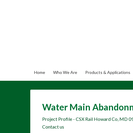
Home
Who We Are
Products & Applications
Water Main Abandonme
Project Profile - CSX Rail Howard Co, MD 0
Contact us