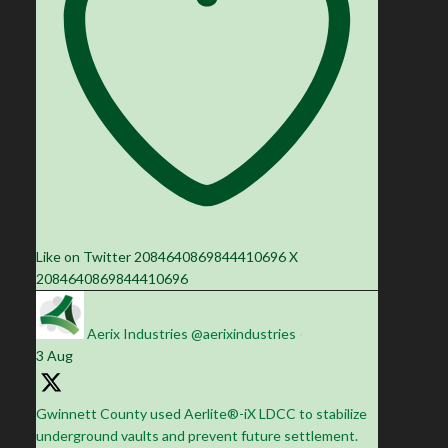
Like on Twitter 2084640869844410696
X
2084640869844410696
Aerix Industries
@aerixindustries
·
3 Aug
Gwinnett County used Aerlite®-iX LDCC to stabilize
underground vaults and prevent future settlement.