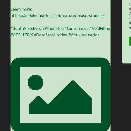
B
m
Learn more:
A
https://aerixindustries.com/featured-case-studies/
c
u
e
#SouthPittsburgh #IndustrialMaintenance #VoidFilling
#AERLITEiX #FloorStabilization #AerixIndustries