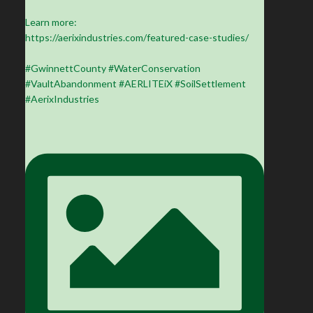
Learn more:
https://aerixindustries.com/featured-case-studies/
#GwinnettCounty #WaterConservation
#VaultAbandonment #AERLITEiX #SoilSettlement
#AerixIndustries