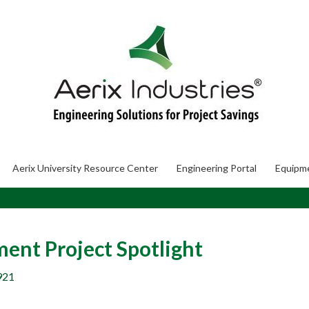
Aerix University Resource Center
Engineering Portal
Equipm
nt Project Spotlight
921