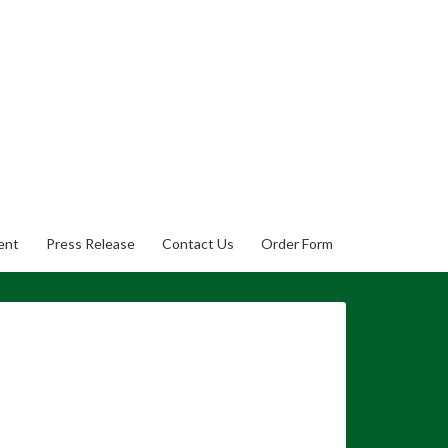
ent
Press Release
Contact Us
Order Form