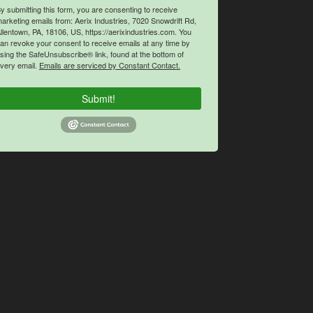
y submitting this form, you are consenting to receive
arketing emails from: Aerix Industries, 7020 Snowdrift Rd,
llentown, PA, 18106, US, https://aerixindustries.com. You
an revoke your consent to receive emails at any time by
sing the SafeUnsubscribe® link, found at the bottom of
very email.
Emails are serviced by Constant Contact.
Submit!