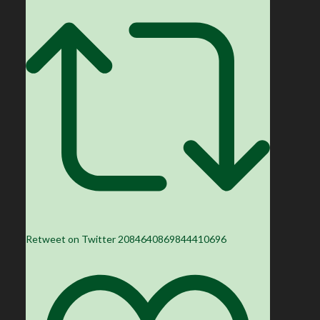
Retweet on Twitter 2084640869844410696