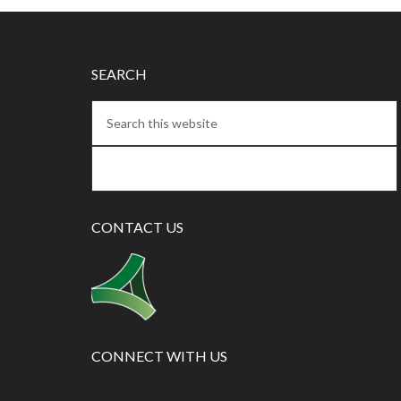
SEARCH
CONTACT US
CONNECT WITH US