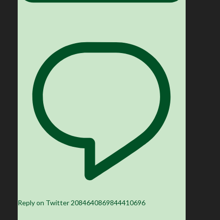
Reply on Twitter 2084640869844410696