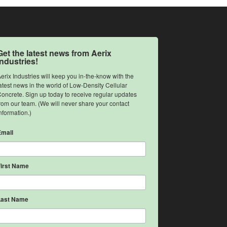
Get the latest news from Aerix
Industries!
erix Industries will keep you in-the-know with the 
atest news in the world of Low-Density Cellular 
oncrete. Sign up today to receive regular updates 
rom our team. (We will never share your contact 
nformation.)
Email
First Name
Last Name