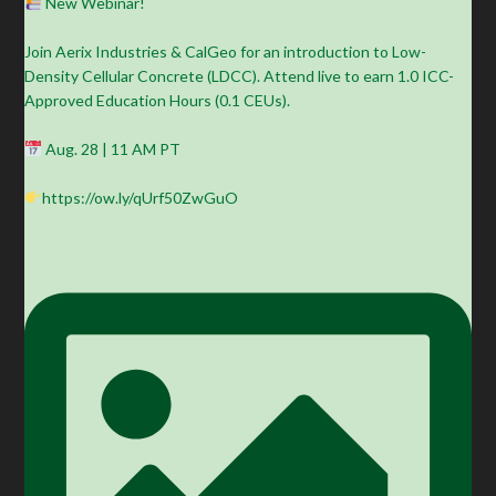
New Webinar!
Join Aerix Industries & CalGeo for an introduction to Low-
Density Cellular Concrete (LDCC). Attend live to earn 1.0 ICC-
Approved Education Hours (0.1 CEUs).
Aug. 28 | 11 AM PT
https://ow.ly/qUrf50ZwGuO