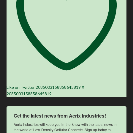
Like on Twitter 2085003158858645819
X
2085003158858645819
Get the latest news from Aerix Industries!
Aerix Industries will keep you in-the-know with the latest news in 
the world of Low-Density Cellular Concrete. Sign up today to 