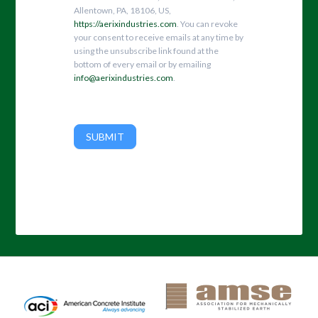
Allentown, PA, 18106, US,
https://aerixindustries.com
. You can revoke
your consent to receive emails at any time by
using the unsubscribe link found at the
bottom of every email or by emailing
info@aerixindustries.com
.