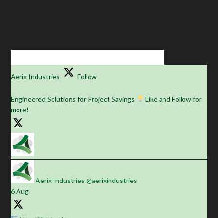
Aerix Industries
Follow
Engineered Solutions for Project Savings
Like and Follow for
more!
Aerix Industries
@aerixindustries
·
6 Aug