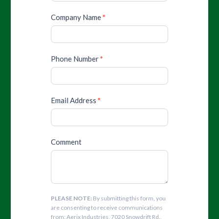
Company Name
*
Phone Number
*
Email Address
*
Comment
PLEASE NOTE:
By submitting this form, you
are consenting to receive communications
from: Aerix Industries, 7020 Snowdrift Rd.,