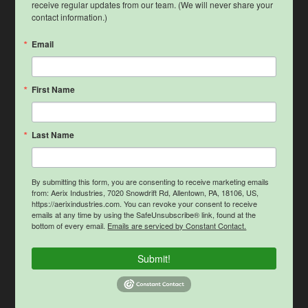
receive regular updates from our team. (We will never share your 
contact information.)
Email
First Name
Last Name
By submitting this form, you are consenting to receive marketing emails
from: Aerix Industries, 7020 Snowdrift Rd, Allentown, PA, 18106, US,
https://aerixindustries.com. You can revoke your consent to receive
emails at any time by using the SafeUnsubscribe® link, found at the
bottom of every email.
Emails are serviced by Constant Contact.
Submit!