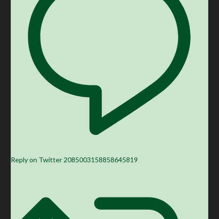
Reply on Twitter 2085003158858645819