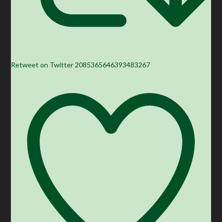
Retweet on Twitter 2085365646393483267