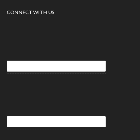
CONNECT WITH US