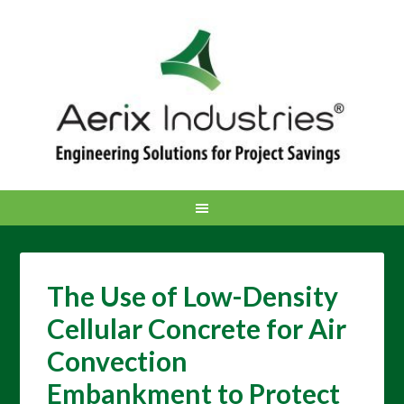
The Use of Low-Density
Cellular Concrete for Air
Convection
Embankment to Protect