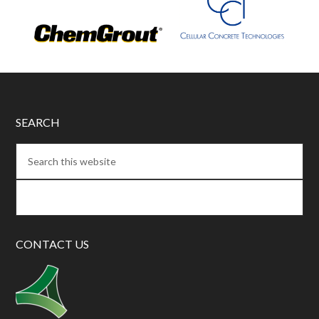
SEARCH
CONTACT US