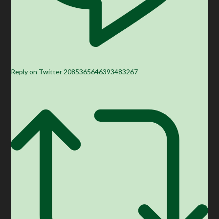
Reply on Twitter 2085365646393483267