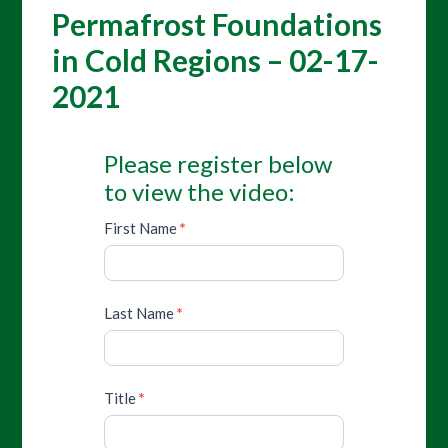
Permafrost Foundations
in Cold Regions – 02-17-
2021
Please register below
to view the video:
First Name
*
Last Name
*
Title
*