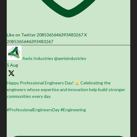
Like on Twitter 2085365646393483267
X
2085365646393483267
Aerix Industries
@aerixindustries
·
5 Aug
Happy Professional Engineers Day!
Celebrating the
engineers whose expertise and innovation help build stronger
communities every day.
#ProfessionalEngineersDay #Engineering