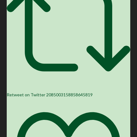
Retweet on Twitter 2085003158858645819