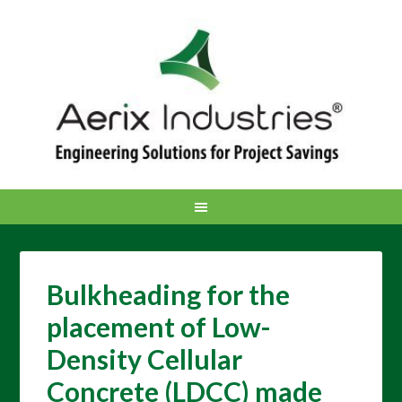
Bulkheading for the
placement of Low-
Density Cellular
Concrete (LDCC) made