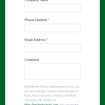
Phone Number
*
Email Address
*
Comment
PLEASE NOTE:
By submitting this form, you
are consenting to receive communications
from: Aerix Industries, 7020 Snowdrift Rd.,
Allentown, PA, 18106, US,
https://aerixindustries.com
. You can revoke