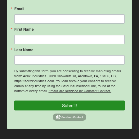
Email
First Name
Last Name
By submitting this form, you are consenting to receive marketing emails
from: Aerix Industries, 7020 Snowdrift Rd, Allentown, PA, 18106, US,
https://aerixindustries.com. You can revoke your consent to receive
emails at any time by using the SafeUnsubscribe® link, found at the
bottom of every email.
Emails are serviced by Constant Contact.
Submit!