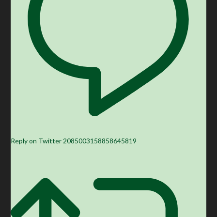
Reply on Twitter 2085003158858645819