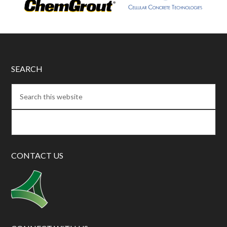
SEARCH
CONTACT US