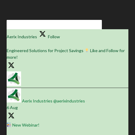
Aerix Industries
Follow
Engineered Solutions for Project Savings
Like and Follow for
more!
Aerix Industries
@aerixindustries
·
6 Aug
New Webinar!