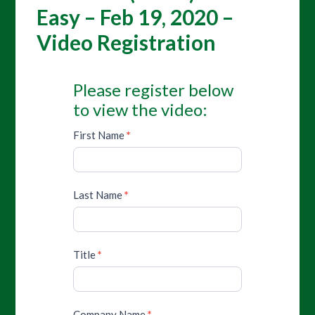
Easy – Feb 19, 2020 –
Video Registration
Please register below
to view the video:
First Name
*
Last Name
*
Title
*
Company Name
*