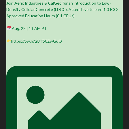
Join Aerix Industries & CalGeo for an introduction to Low-
Density Cellular Concrete (LDCC). Attend live to earn 1.0 ICC-
Approved Education Hours (0.1 CEUs).
Aug. 28 | 11 AM PT
https://ow.ly/qUrf50ZwGuO