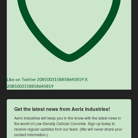
Like on Twitter 2085003158858645819
X
2085003158858645819
Get the latest news from Aerix Industries!
Aerix Industries will keep you in-the-know with the latest news in 
the world of Low-Density Cellular Concrete. Sign up today to 
receive regular updates from our team. (We will never share your 
contact information.)