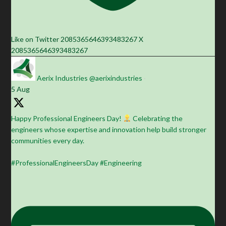
Like on Twitter 2085365646393483267
X
2085365646393483267
Aerix Industries
@aerixindustries
·
5 Aug
Happy Professional Engineers Day!
Celebrating the
engineers whose expertise and innovation help build stronger
communities every day.
#ProfessionalEngineersDay #Engineering