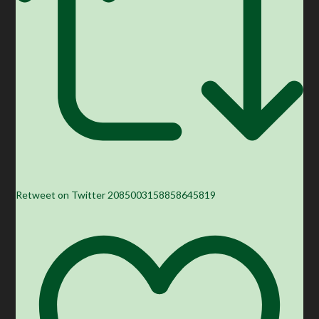
Retweet on Twitter 2085003158858645819