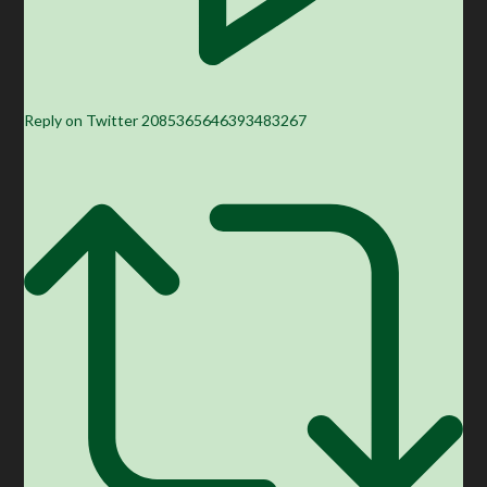
Reply on Twitter 2085365646393483267