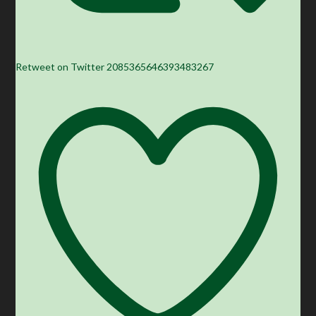
Retweet on Twitter 2085365646393483267