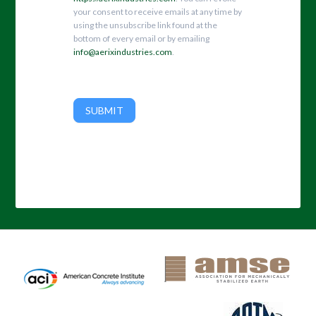
your consent to receive emails at any time by
using the unsubscribe link found at the
bottom of every email or by emailing
info@aerixindustries.com
.