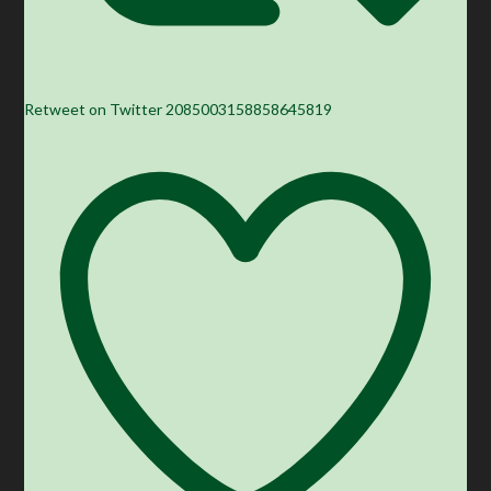
Retweet on Twitter 2085003158858645819