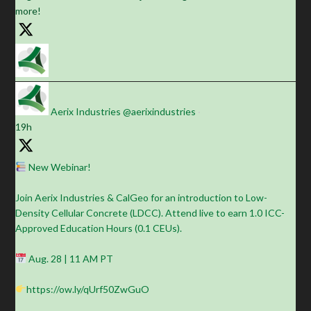
more!
Aerix Industries
@aerixindustries
·
19h
New Webinar!
Join Aerix Industries & CalGeo for an introduction to Low-
Density Cellular Concrete (LDCC). Attend live to earn 1.0 ICC-
Approved Education Hours (0.1 CEUs).
Aug. 28 | 11 AM PT
https://ow.ly/qUrf50ZwGuO