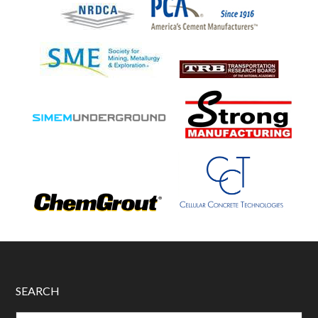
SEARCH