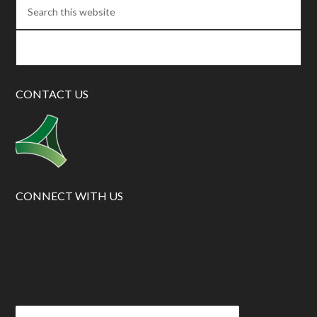
CONTACT US
CONNECT WITH US