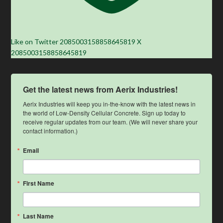
Like on Twitter 2085003158858645819
X
2085003158858645819
Get the latest news from Aerix Industries!
Aerix Industries will keep you in-the-know with the latest news in 
the world of Low-Density Cellular Concrete. Sign up today to 
receive regular updates from our team. (We will never share your 
contact information.)
Email
First Name
Last Name