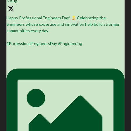
5 Aug
Happy Professional Engineers Day!
Celebrating the
engineers whose expertise and innovation help build stronger
communities every day.
#ProfessionalEngineersDay #Engineering