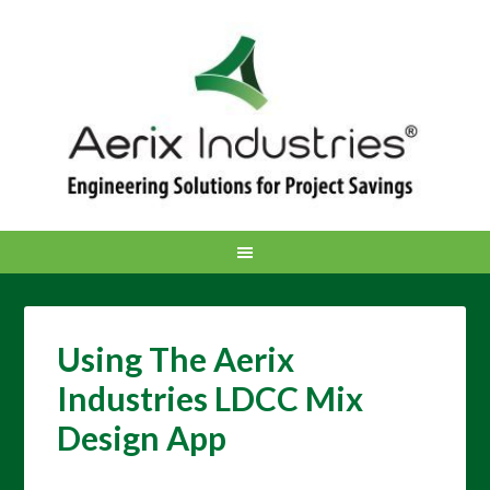
Using The Aerix
Industries LDCC Mix
Design App