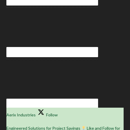
Aerix Industries
Follow
Engineered Solutions for Project Savings
Like and Follow for