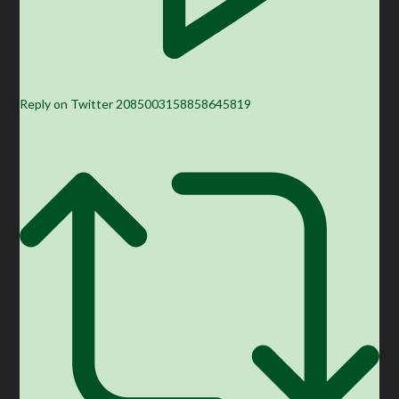
Reply on Twitter 2085003158858645819