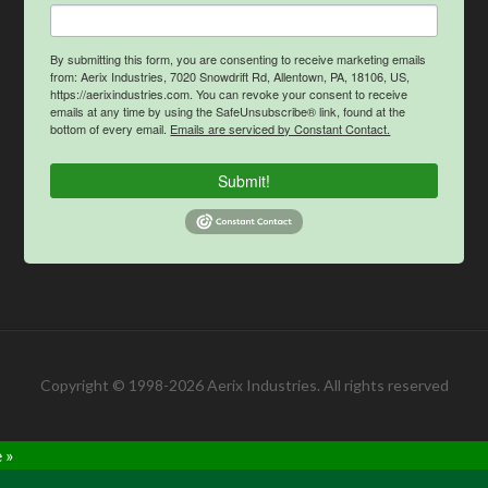
By submitting this form, you are consenting to receive marketing emails
from: Aerix Industries, 7020 Snowdrift Rd, Allentown, PA, 18106, US,
https://aerixindustries.com. You can revoke your consent to receive
emails at any time by using the SafeUnsubscribe® link, found at the
bottom of every email.
Emails are serviced by Constant Contact.
Submit!
Copyright © 1998-2026 Aerix Industries. All rights reserved
 »