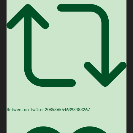
Retweet on Twitter 2085365646393483267