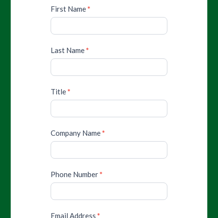
First Name
*
Last Name
*
Title
*
Company Name
*
Phone Number
*
Email Address
*