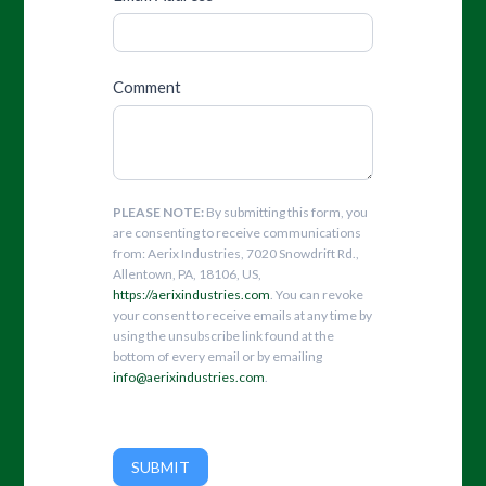
Comment
PLEASE NOTE:
By submitting this form, you
are consenting to receive communications
from: Aerix Industries, 7020 Snowdrift Rd.,
Allentown, PA, 18106, US,
https://aerixindustries.com
. You can revoke
your consent to receive emails at any time by
using the unsubscribe link found at the
bottom of every email or by emailing
info@aerixindustries.com
.