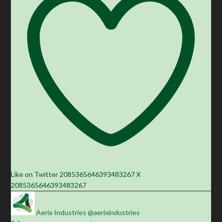
Like on Twitter 2085365646393483267
X
2085365646393483267
Aerix Industries
@aerixindustries
·