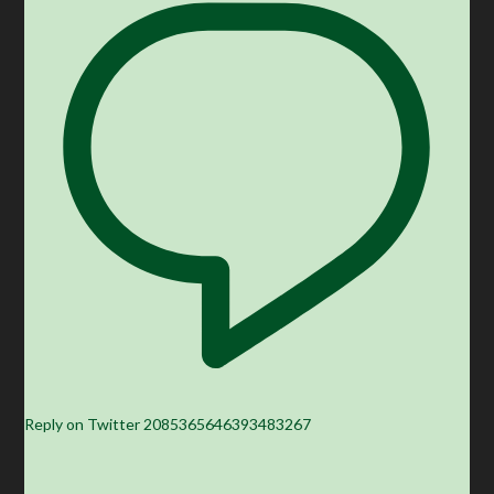
Reply on Twitter 2085365646393483267