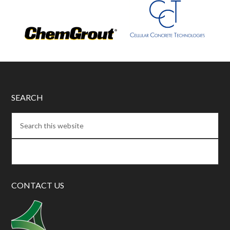
SEARCH
CONTACT US