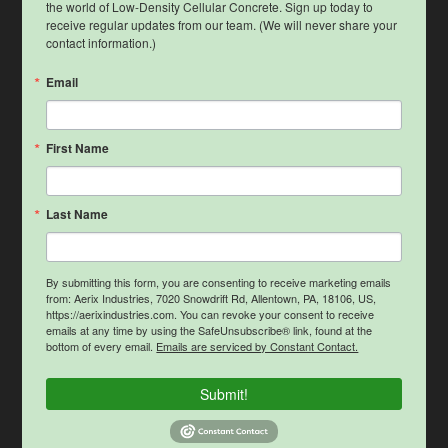
the world of Low-Density Cellular Concrete. Sign up today to 
receive regular updates from our team. (We will never share your 
contact information.)
Email
First Name
Last Name
By submitting this form, you are consenting to receive marketing emails
from: Aerix Industries, 7020 Snowdrift Rd, Allentown, PA, 18106, US,
https://aerixindustries.com. You can revoke your consent to receive
emails at any time by using the SafeUnsubscribe® link, found at the
bottom of every email.
Emails are serviced by Constant Contact.
Submit!