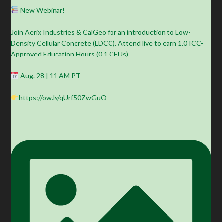
New Webinar!
Join Aerix Industries & CalGeo for an introduction to Low-
Density Cellular Concrete (LDCC). Attend live to earn 1.0 ICC-
Approved Education Hours (0.1 CEUs).
Aug. 28 | 11 AM PT
https://ow.ly/qUrf50ZwGuO