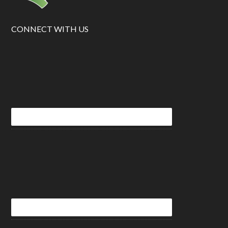
CONNECT WITH US