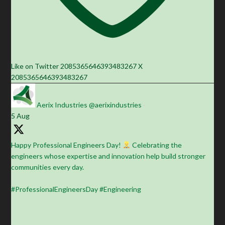
Like on Twitter 2085365646393483267
X
2085365646393483267
Aerix Industries
@aerixindustries
·
5 Aug
Happy Professional Engineers Day!
Celebrating the
engineers whose expertise and innovation help build stronger
communities every day.
#ProfessionalEngineersDay #Engineering