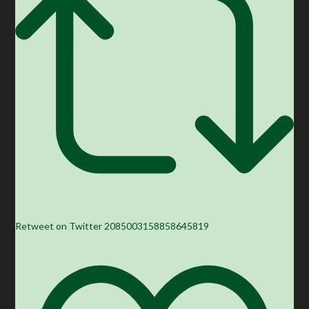
Retweet on Twitter 2085003158858645819