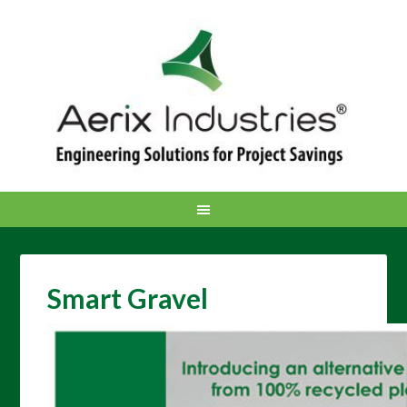
Smart Gravel