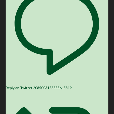
Reply on Twitter 2085003158858645819