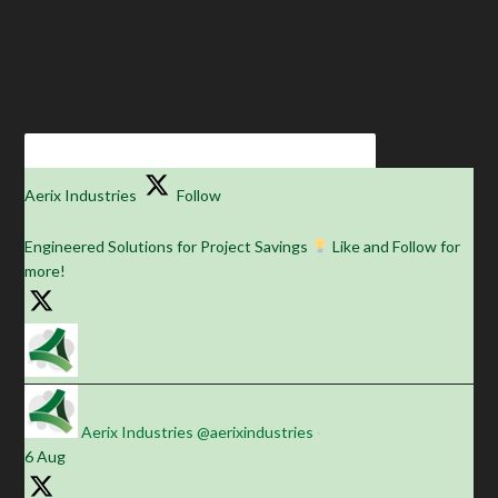
Aerix Industries
Follow
Engineered Solutions for Project Savings
Like and Follow for
more!
Aerix Industries
@aerixindustries
·
6 Aug