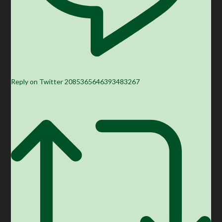
Reply on Twitter 2085365646393483267