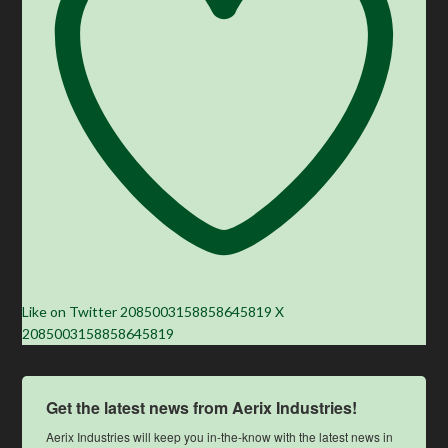
Like on Twitter 2085003158858645819
X
2085003158858645819
Get the latest news from Aerix Industries!
Aerix Industries will keep you in-the-know with the latest news in 