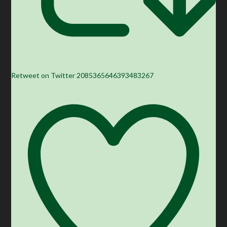
Retweet on Twitter 2085365646393483267