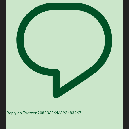
Reply on Twitter 2085365646393483267