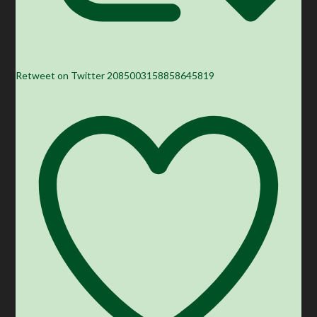
Retweet on Twitter 2085003158858645819