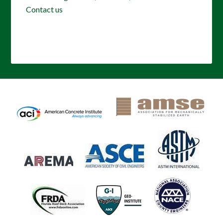
Contact us