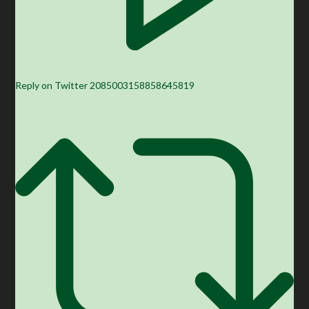
Reply on Twitter 2085003158858645819