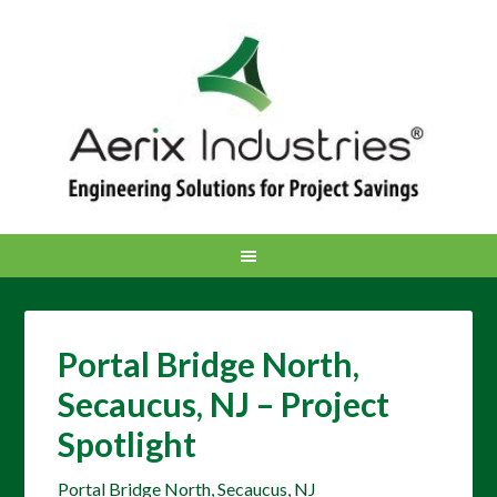
Portal Bridge North,
Secaucus, NJ – Project
Spotlight
Portal Bridge North, Secaucus, NJ