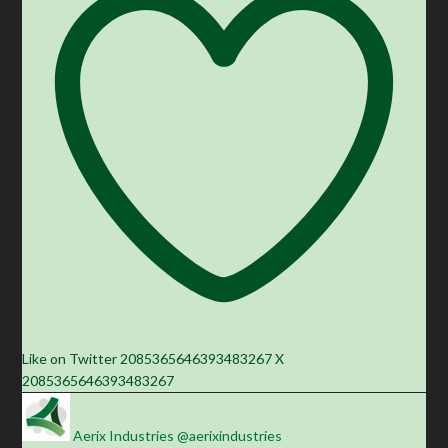
Like on Twitter 2085365646393483267
X
2085365646393483267
Aerix Industries
@aerixindustries
·