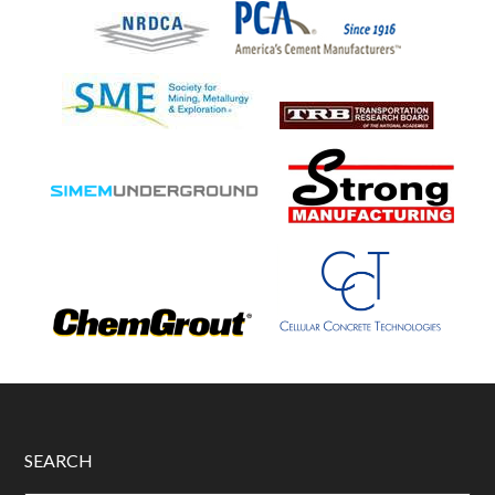
SEARCH