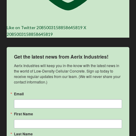
Like on Twitter 2085003158858645819
X
2085003158858645819
Get the latest news from Aerix Industries!
Aerix Industries will keep you in-the-know with the latest news in 
the world of Low-Density Cellular Concrete. Sign up today to 
receive regular updates from our team. (We will never share your 
contact information.)
Email
First Name
Last Name