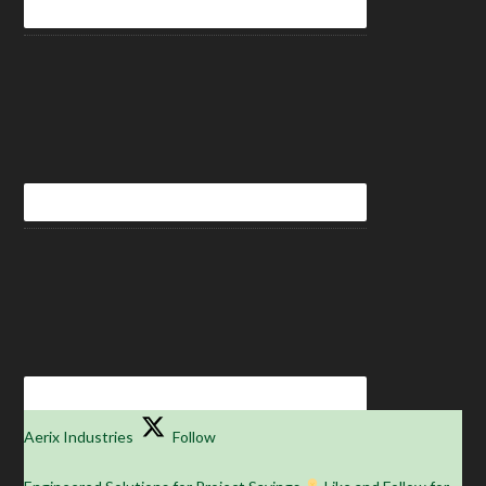
Aerix Industries
Follow