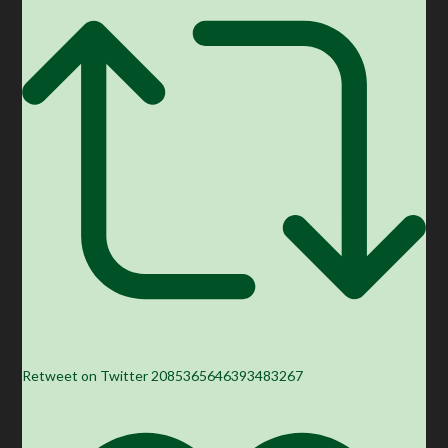
Retweet on Twitter 2085365646393483267