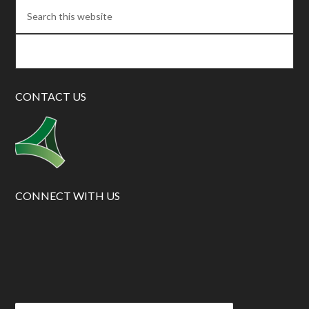
CONTACT US
CONNECT WITH US