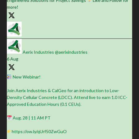
Engineered Solutions for Project Savings
Like and Follow for
more!
Aerix Industries
@aerixindustries
·
6 Aug
New Webinar!
Join Aerix Industries & CalGeo for an introduction to Low-
Density Cellular Concrete (LDCC). Attend live to earn 1.0 ICC-
Approved Education Hours (0.1 CEUs).
Aug. 28 | 11 AM PT
https://ow.ly/qUrf50ZwGuO