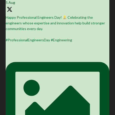
5 Aug
Happy Professional Engineers Day!
Celebrating the
engineers whose expertise and innovation help build stronger
communities every day.
#ProfessionalEngineersDay #Engineering