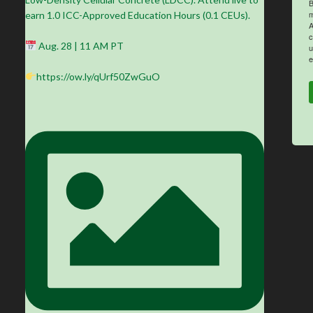
B
m
earn 1.0 ICC-Approved Education Hours (0.1 CEUs).
A
c
Aug. 28 | 11 AM PT
u
e
https://ow.ly/qUrf50ZwGuO