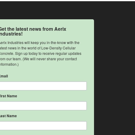
Get the latest news from Aerix
Industries!
erix Industries will keep you in-the-know with the 
atest news in the world of Low-Density Cellular 
oncrete. Sign up today to receive regular updates 
rom our team. (We will never share your contact 
nformation.)
Email
First Name
Last Name