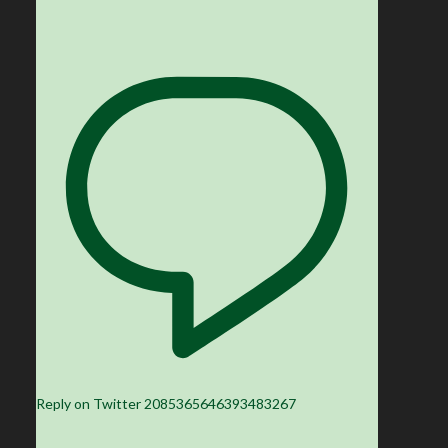
Reply on Twitter 2085365646393483267