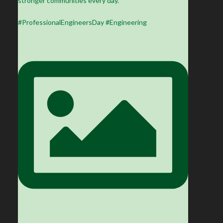
stronger communities every day.
#ProfessionalEngineersDay #Engineering