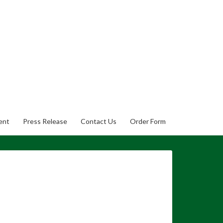
ent
Press Release
Contact Us
Order Form