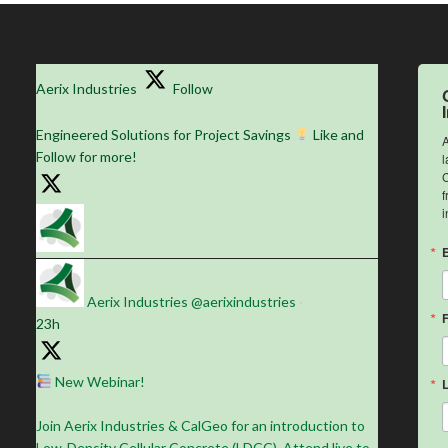
Aerix Industries
Follow
Engineered Solutions for Project Savings
Like and
A
Follow for more!
l
C
f
i
Aerix Industries
@aerixindustries
·
23h
New Webinar!
Join Aerix Industries & CalGeo for an introduction to
Low-Density Cellular Concrete (LDCC). Attend live to