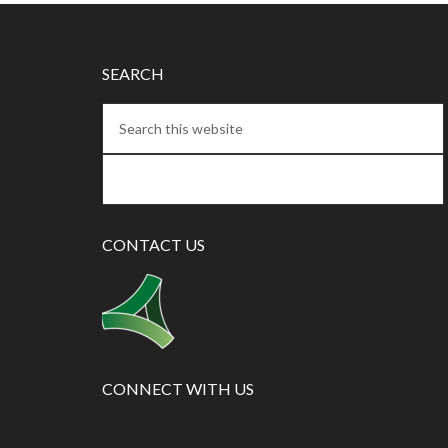
SEARCH
CONTACT US
CONNECT WITH US