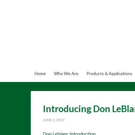
Home
Who We Are
Products & Applications
Introducing Don LeBla
JUNE 2, 2017
Don Leblanc Introduction