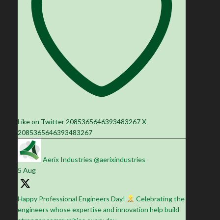
Like on Twitter 2085365646393483267
X
2085365646393483267
Aerix Industries
@aerixindustries
·
5 Aug
Happy Professional Engineers Day!
Celebrating the
engineers whose expertise and innovation help build