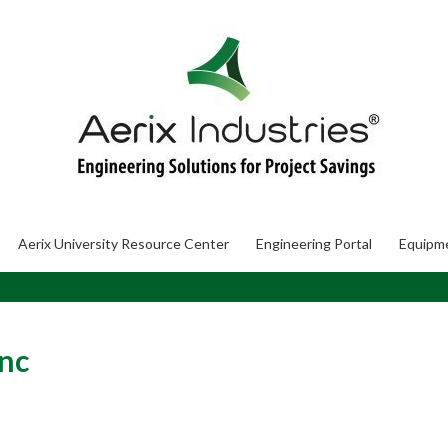
Aerix University Resource Center
Engineering Portal
Equipm
nc