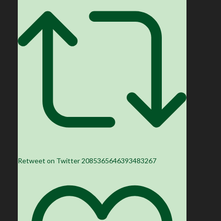
Retweet on Twitter 2085365646393483267