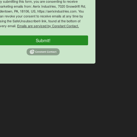
y submitting this form, you are consenting to receive
arketing emails from: Aerix Industries, 7020 Snowdrift Rd,
llentown, PA, 18106, US, https://aerixindustries.com. You
an revoke your consent to receive emails at any time by
sing the SafeUnsubscribe® link, found at the bottom of
very email.
Emails are serviced by Constant Contact.
Submit!