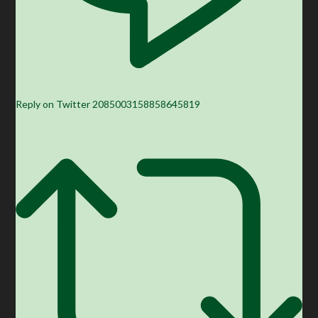
Reply on Twitter 2085003158858645819