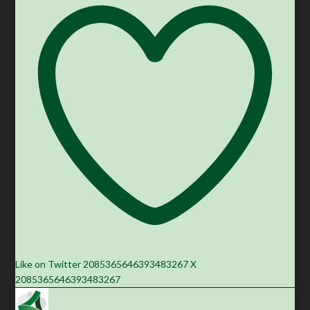
Like on Twitter 2085365646393483267
X
2085365646393483267