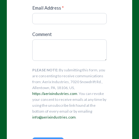
Email Address
*
Comment
PLEASE NOTE:
By submitting this form, you
are consenting to receive communications
from: Aerix Industries, 7020 Snowdrift Rd.,
Allentown, PA, 18106, US,
https://aerixindustries.com
. You can revoke
your consent to receive emails at any time by
using the unsubscribe link found at the
bottom of every email or by emailing
info@aerixindustries.com
.