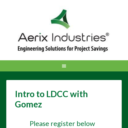
Intro to LDCC with
Gomez
Please register below