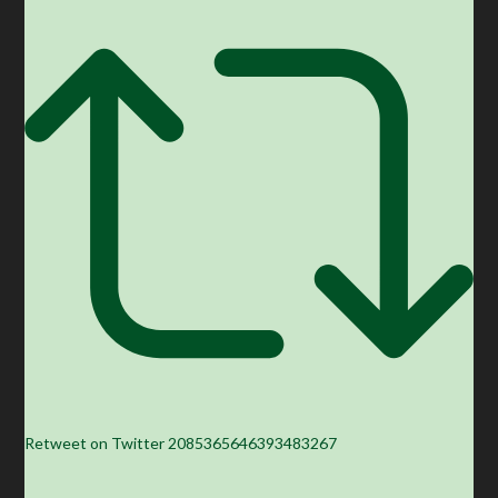
Retweet on Twitter 2085365646393483267