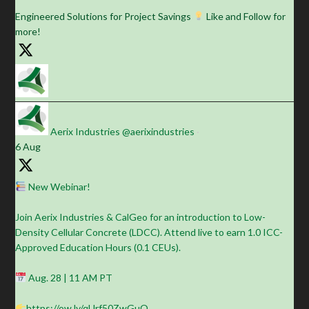
Engineered Solutions for Project Savings
Like and Follow for
more!
Aerix Industries
@aerixindustries
·
6 Aug
New Webinar!
Join Aerix Industries & CalGeo for an introduction to Low-
Density Cellular Concrete (LDCC). Attend live to earn 1.0 ICC-
Approved Education Hours (0.1 CEUs).
Aug. 28 | 11 AM PT
https://ow.ly/qUrf50ZwGuO