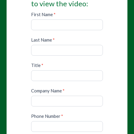
to view the video:
First Name
*
Last Name
*
Title
*
Company Name
*
Phone Number
*