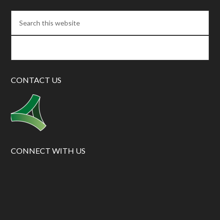
CONTACT US
CONNECT WITH US