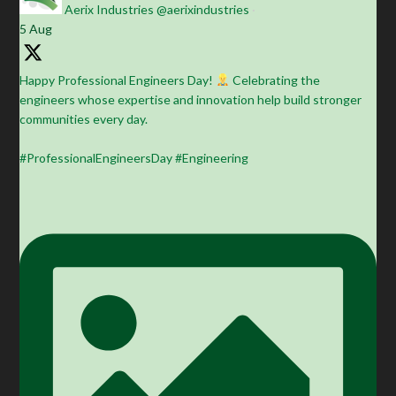
Aerix Industries
@aerixindustries
·
5 Aug
Happy Professional Engineers Day!
Celebrating the
engineers whose expertise and innovation help build stronger
communities every day.
#ProfessionalEngineersDay #Engineering