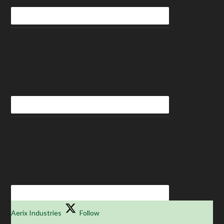
Aerix Industries
Follow