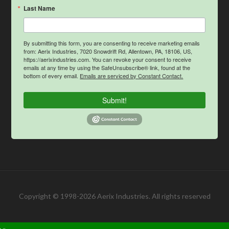
Last Name
By submitting this form, you are consenting to receive marketing emails
from: Aerix Industries, 7020 Snowdrift Rd, Allentown, PA, 18106, US,
https://aerixindustries.com. You can revoke your consent to receive
emails at any time by using the SafeUnsubscribe® link, found at the
bottom of every email.
Emails are serviced by Constant Contact.
Submit!
Copyright © 1998-2026 Aerix Industries. All rights reserved
 »