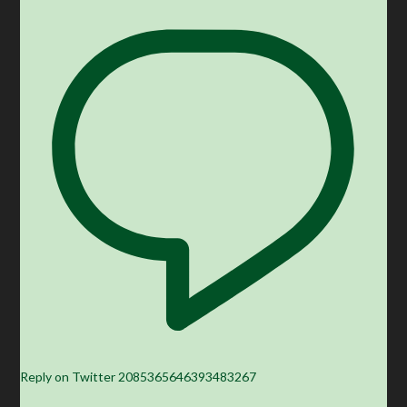
Reply on Twitter 2085365646393483267