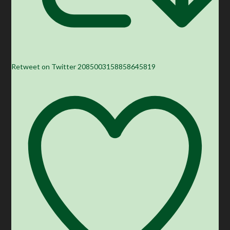
Retweet on Twitter 2085003158858645819