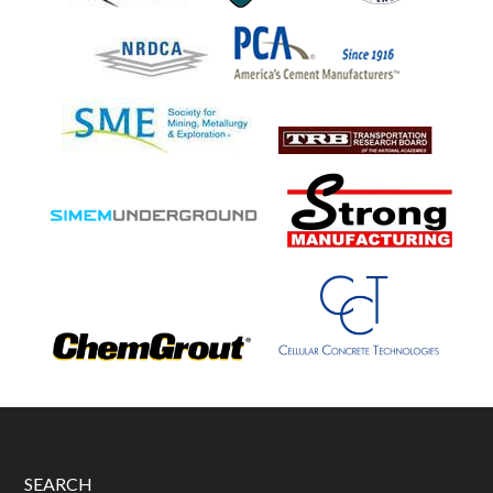
SEARCH