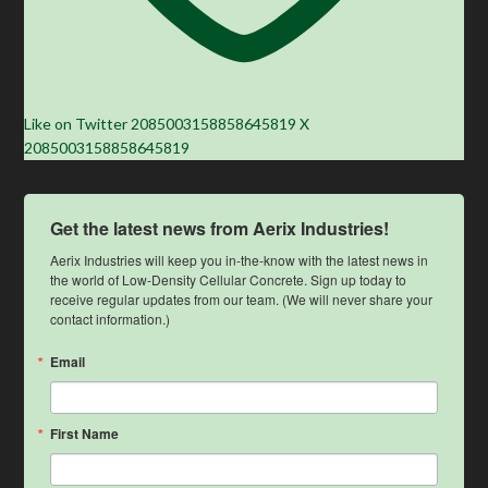
Like on Twitter 2085003158858645819
X
2085003158858645819
Get the latest news from Aerix Industries!
Aerix Industries will keep you in-the-know with the latest news in 
the world of Low-Density Cellular Concrete. Sign up today to 
receive regular updates from our team. (We will never share your 
contact information.)
Email
First Name