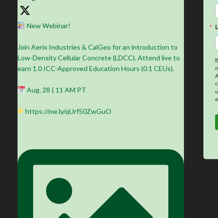
New Webinar!
Join Aerix Industries & CalGeo for an introduction to
Low-Density Cellular Concrete (LDCC). Attend live to
B
m
earn 1.0 ICC-Approved Education Hours (0.1 CEUs).
A
c
Aug. 28 | 11 AM PT
u
e
https://ow.ly/qUrf50ZwGuO