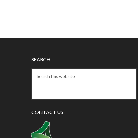
SEARCH
CONTACT US