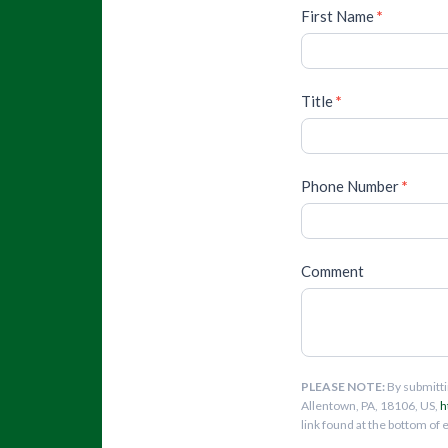
First Name
*
Title
*
Phone Number
*
Comment
PLEASE NOTE:
By submitti
Allentown, PA, 18106, US,
h
link found at the bottom of 