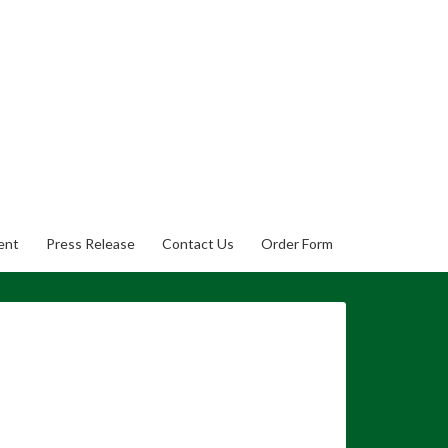
ent
Press Release
Contact Us
Order Form