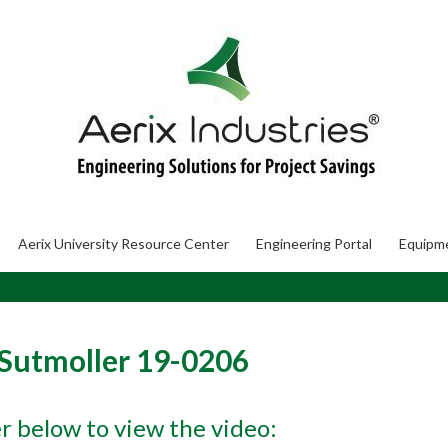
Aerix University Resource Center
Engineering Portal
Equipm
 Sutmoller 19-0206
er below to view the video: