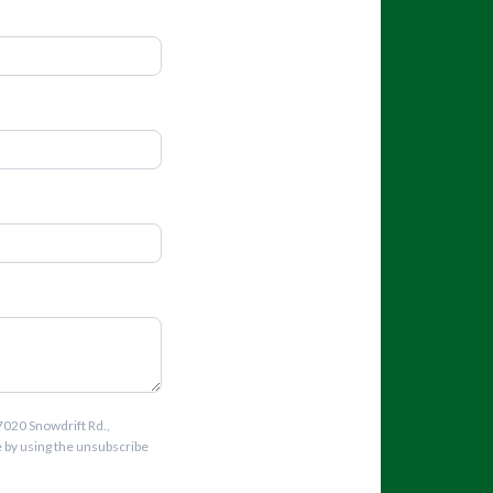
7020 Snowdrift Rd.,
e by using the unsubscribe