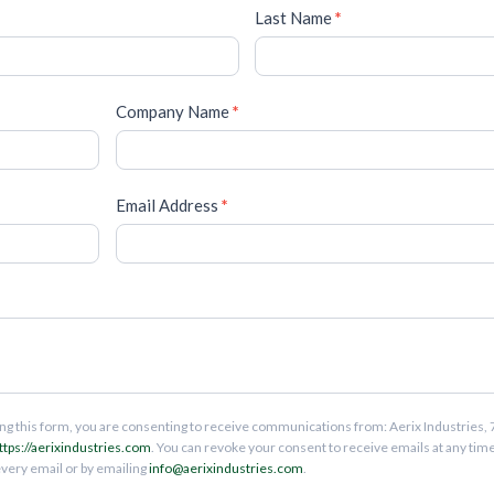
Last Name
*
Company Name
*
Email Address
*
ng this form, you are consenting to receive communications from: Aerix Industries, 
ttps://aerixindustries.com
. You can revoke your consent to receive emails at any tim
every email or by emailing
info@aerixindustries.com
.