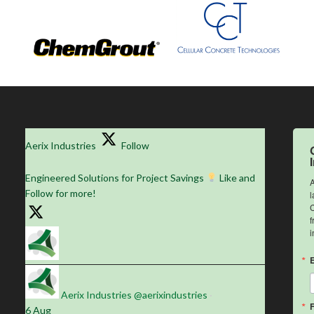
Aerix Industries
Follow
Engineered Solutions for Project Savings
Like and
A
Follow for more!
l
C
f
i
Aerix Industries
@aerixindustries
·
6 Aug