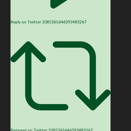
Reply on Twitter 2085365646393483267
Retweet on Twitter 2085365646393483267