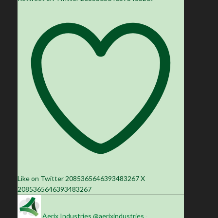
Like on Twitter 2085365646393483267
X
2085365646393483267
Aerix Industries
@aerixindustries
·