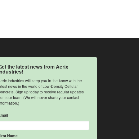
Get the latest news from Aerix
Industries!
erix Industries will keep you in-the-know with the 
atest news in the world of Low-Density Cellular 
oncrete. Sign up today to receive regular updates 
rom our team. (We will never share your contact 
nformation.)
Email
First Name