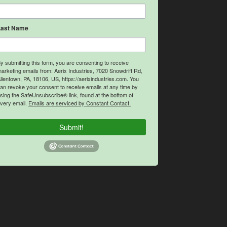
Last Name
y submitting this form, you are consenting to receive
arketing emails from: Aerix Industries, 7020 Snowdrift Rd,
llentown, PA, 18106, US, https://aerixindustries.com. You
an revoke your consent to receive emails at any time by
sing the SafeUnsubscribe® link, found at the bottom of
very email.
Emails are serviced by Constant Contact.
Submit!