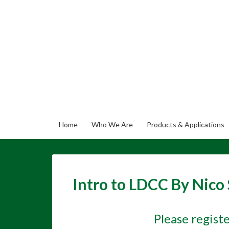
Home
Who We Are
Products & Applications
Intro to LDCC By Nico
Please regist