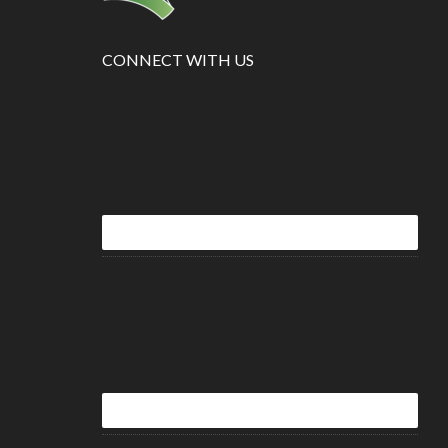
CONNECT WITH US