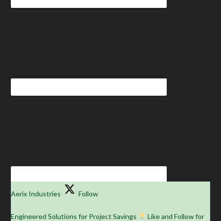
Aerix Industries
Follow
Engineered Solutions for Project Savings
Like and Follow for