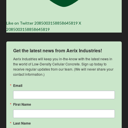
Like on Twitter 2085003158858645819
X
2085003158858645819
Get the latest news from Aerix Industries!
Aerix Industries will keep you in-the-know with the latest news in 
the world of Low-Density Cellular Concrete. Sign up today to 
receive regular updates from our team. (We will never share your 
contact information.)
Email
First Name
Last Name