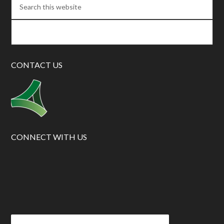
CONTACT US
CONNECT WITH US