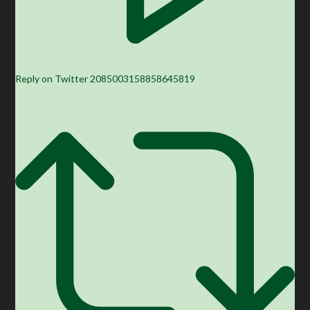
Reply on Twitter 2085003158858645819