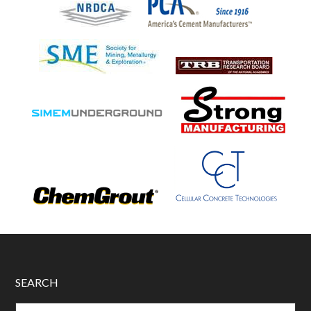
SEARCH