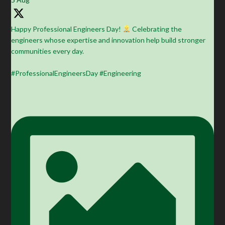
Happy Professional Engineers Day!
Celebrating the
engineers whose expertise and innovation help build stronger
communities every day.
#ProfessionalEngineersDay #Engineering