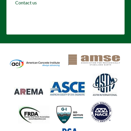
Contact us