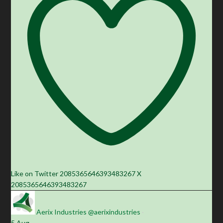
Like on Twitter 2085365646393483267
X
2085365646393483267
Aerix Industries
@aerixindustries
·
5 Aug