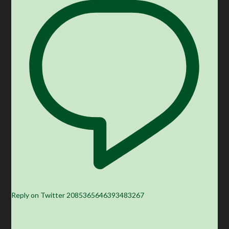
Reply on Twitter 2085365646393483267