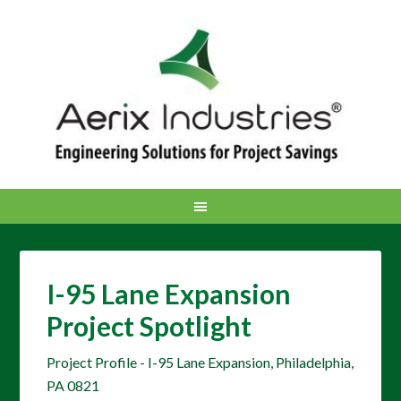
I-95 Lane Expansion
Project Spotlight
Project Profile - I-95 Lane Expansion, Philadelphia,
PA 0821