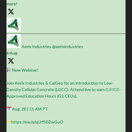
more!
Aerix Industries
@aerixindustries
·
6 Aug
New Webinar!
Join Aerix Industries & CalGeo for an introduction to Low-
Density Cellular Concrete (LDCC). Attend live to earn 1.0 ICC-
Approved Education Hours (0.1 CEUs).
Aug. 28 | 11 AM PT
https://ow.ly/qUrf50ZwGuO