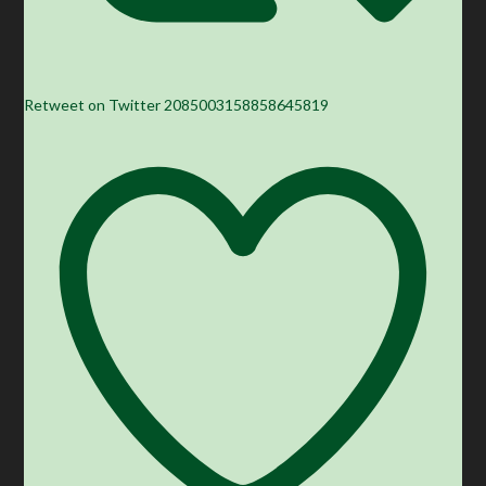
Retweet on Twitter 2085003158858645819