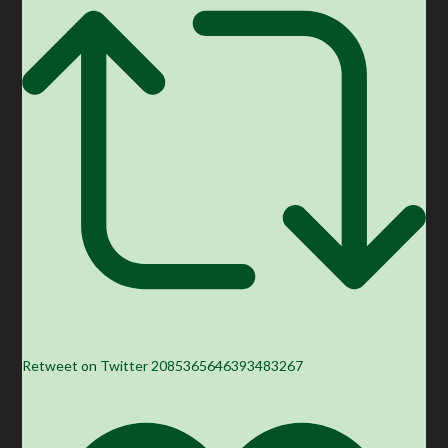
Retweet on Twitter 2085365646393483267