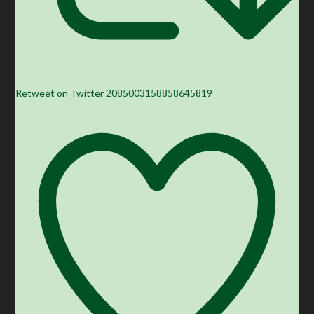
Retweet on Twitter 2085003158858645819