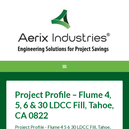
Project Profile – Flume 4,
5, 6 & 30 LDCC Fill, Tahoe,
CA 0822
Project Profile - Flume 4 5 6 30 LDCC Fill, Tahoe,