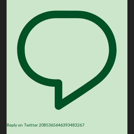
Reply on Twitter 2085365646393483267