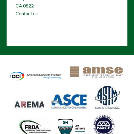
CA 0822
Contact us