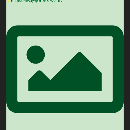
https://ow.ly/qUrf50ZwGuO