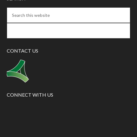
CONTACT US
CONNECT WITH US