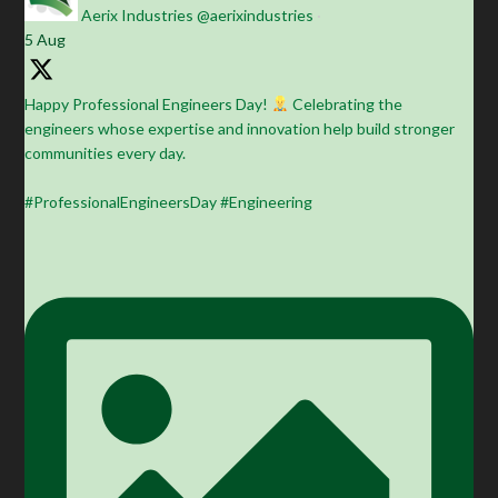
Aerix Industries
@aerixindustries
·
5 Aug
Happy Professional Engineers Day!
Celebrating the
engineers whose expertise and innovation help build stronger
communities every day.
#ProfessionalEngineersDay #Engineering