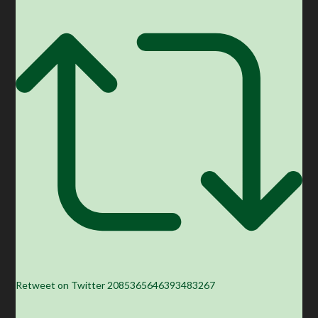
Retweet on Twitter 2085365646393483267