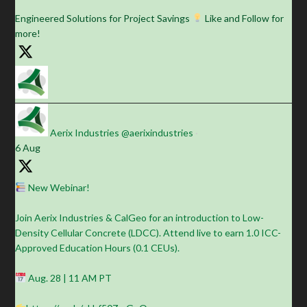
Engineered Solutions for Project Savings
Like and Follow for
more!
Aerix Industries
@aerixindustries
·
6 Aug
New Webinar!
Join Aerix Industries & CalGeo for an introduction to Low-
Density Cellular Concrete (LDCC). Attend live to earn 1.0 ICC-
Approved Education Hours (0.1 CEUs).
Aug. 28 | 11 AM PT