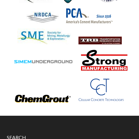
SEARCH