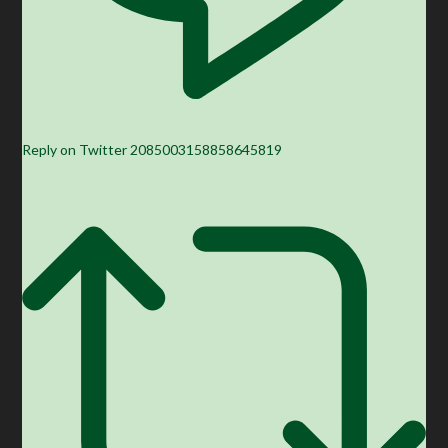
Reply on Twitter 2085003158858645819