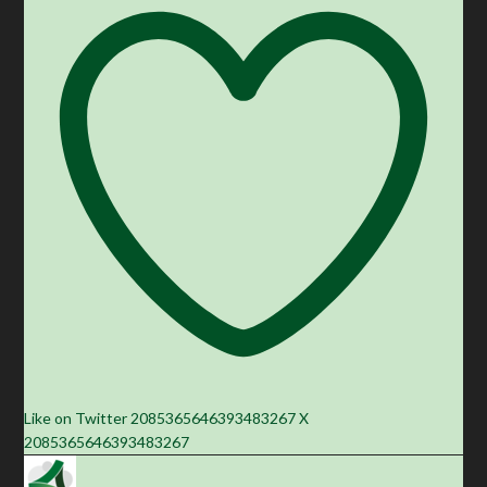
Like on Twitter 2085365646393483267
X
2085365646393483267