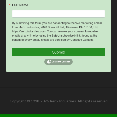
Last Name
By submitting this form, you are consenting to receive marketing emails
from: Aerix Industries, 7020 Snowdrift Rd, Allentown, PA, 18106, US,
https://aerixindustries.com. You can revoke your consent to receive
emails at any time by using the SafeUnsubscribe® link, found at the
bottom of every email.
Emails are serviced by Constant Contact.
Submit!
Copyright © 1998-2026 Aerix Industries. All rights reserved