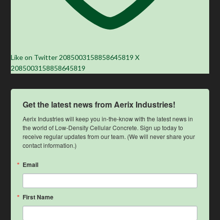
Like on Twitter 2085003158858645819
X
2085003158858645819
Get the latest news from Aerix Industries!
Aerix Industries will keep you in-the-know with the latest news in 
the world of Low-Density Cellular Concrete. Sign up today to 
receive regular updates from our team. (We will never share your 
contact information.)
Email
First Name