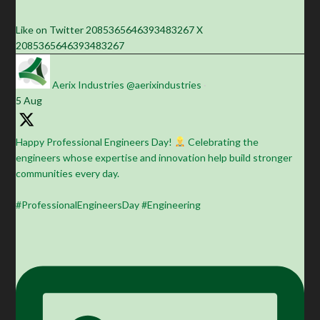
Like on Twitter 2085365646393483267
X
2085365646393483267
Aerix Industries
@aerixindustries
·
5 Aug
Happy Professional Engineers Day!
Celebrating the
engineers whose expertise and innovation help build stronger
communities every day.
#ProfessionalEngineersDay #Engineering