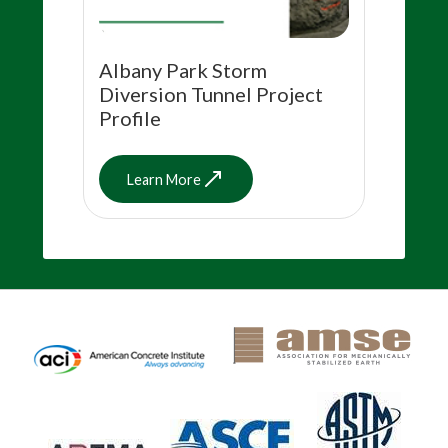
Albany Park Storm
Diversion Tunnel Project
Profile
Learn More