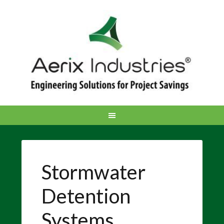
Stormwater
Detention
Systems