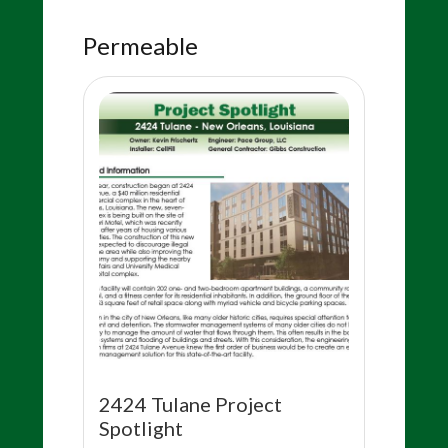
Permeable
2424 Tulane Project
Spotlight