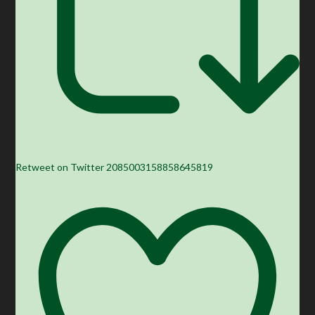
Retweet on Twitter 2085003158858645819