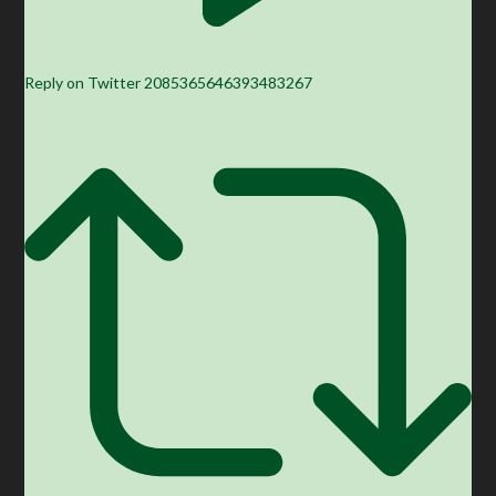
Reply on Twitter 2085365646393483267