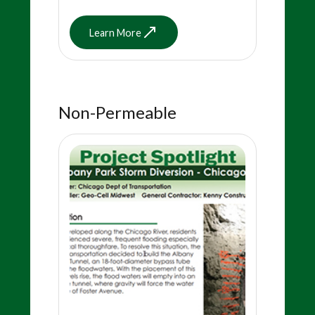
Learn More
Non-Permeable