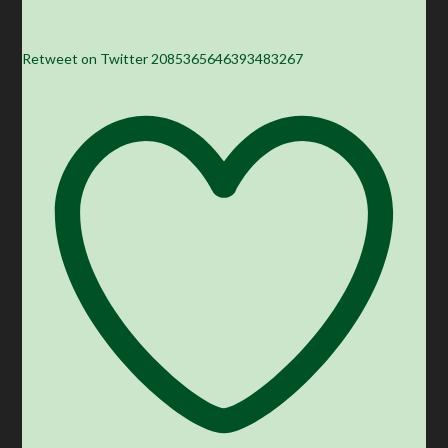
Retweet on Twitter 2085365646393483267