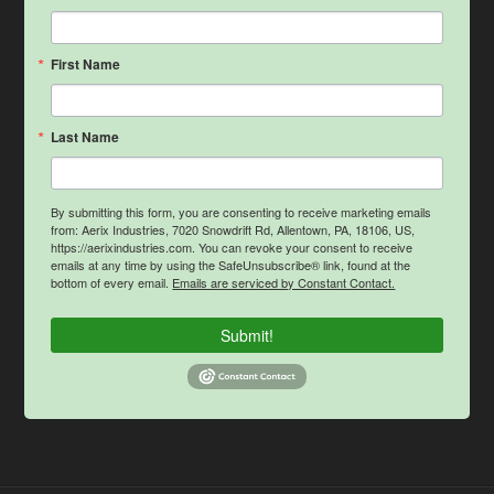
First Name
Last Name
By submitting this form, you are consenting to receive marketing emails
from: Aerix Industries, 7020 Snowdrift Rd, Allentown, PA, 18106, US,
https://aerixindustries.com. You can revoke your consent to receive
emails at any time by using the SafeUnsubscribe® link, found at the
bottom of every email.
Emails are serviced by Constant Contact.
Submit!