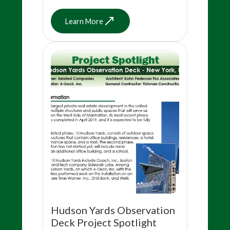
Learn More
Hudson Yards Observation
Deck Project Spotlight