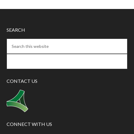
SEARCH
CONTACT US
CONNECT WITH US