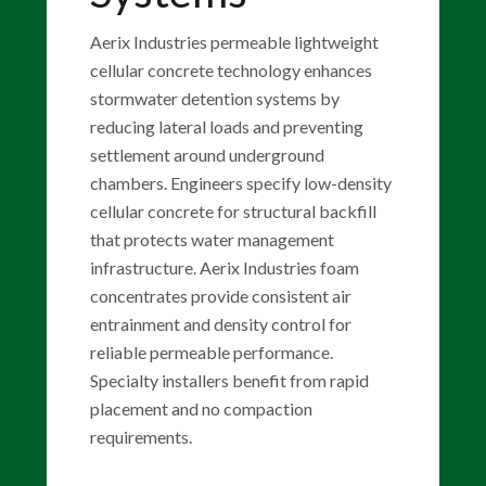
Aerix Industries permeable lightweight
cellular concrete technology enhances
stormwater detention systems by
reducing lateral loads and preventing
settlement around underground
chambers. Engineers specify low-density
cellular concrete for structural backfill
that protects water management
infrastructure. Aerix Industries foam
concentrates provide consistent air
entrainment and density control for
reliable permeable performance.
Specialty installers benefit from rapid
placement and no compaction
requirements.