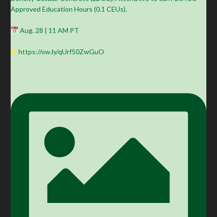
Approved Education Hours (0.1 CEUs).
Aug. 28 | 11 AM PT
https://ow.ly/qUrf50ZwGuO