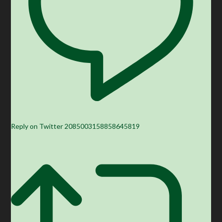
Reply on Twitter 2085003158858645819