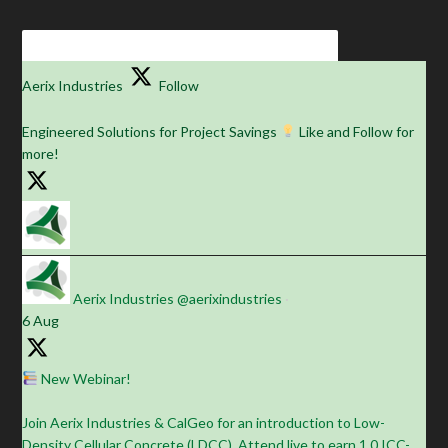
Aerix Industries
Follow
Engineered Solutions for Project Savings
Like and Follow for
more!
Aerix Industries
@aerixindustries
·
6 Aug
New Webinar!
Join Aerix Industries & CalGeo for an introduction to Low-
Density Cellular Concrete (LDCC). Attend live to earn 1.0 ICC-