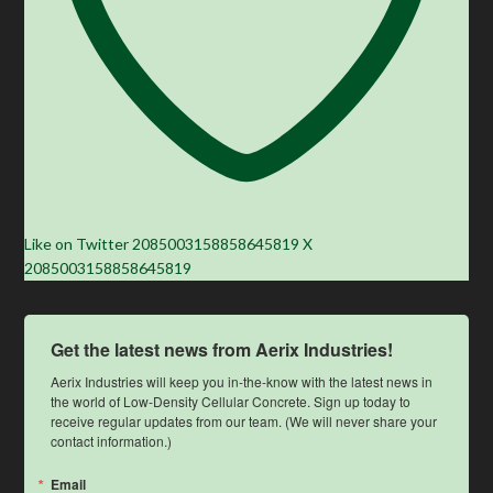
Like on Twitter 2085003158858645819
X
2085003158858645819
Get the latest news from Aerix Industries!
Aerix Industries will keep you in-the-know with the latest news in 
the world of Low-Density Cellular Concrete. Sign up today to 
receive regular updates from our team. (We will never share your 
contact information.)
Email