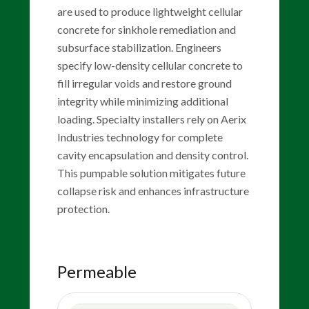
are used to produce lightweight cellular
concrete for sinkhole remediation and
subsurface stabilization. Engineers
specify low-density cellular concrete to
fill irregular voids and restore ground
integrity while minimizing additional
loading. Specialty installers rely on Aerix
Industries technology for complete
cavity encapsulation and density control.
This pumpable solution mitigates future
collapse risk and enhances infrastructure
protection.
Permeable