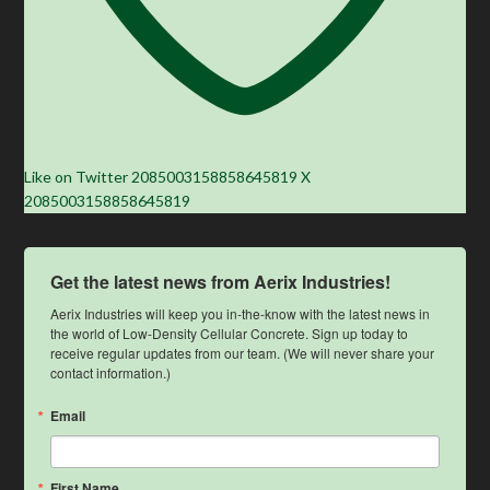
Like on Twitter 2085003158858645819
X
2085003158858645819
Get the latest news from Aerix Industries!
Aerix Industries will keep you in-the-know with the latest news in 
the world of Low-Density Cellular Concrete. Sign up today to 
receive regular updates from our team. (We will never share your 
contact information.)
Email
First Name