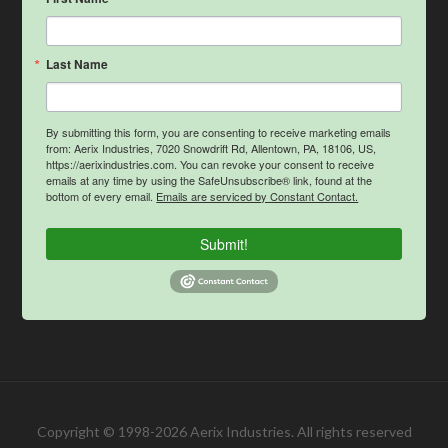
Last Name
By submitting this form, you are consenting to receive marketing emails
from: Aerix Industries, 7020 Snowdrift Rd, Allentown, PA, 18106, US,
https://aerixindustries.com. You can revoke your consent to receive
emails at any time by using the SafeUnsubscribe® link, found at the
bottom of every email.
Emails are serviced by Constant Contact.
Submit!
Copyright © 1998-2026 Aerix Industries. All rights reserved