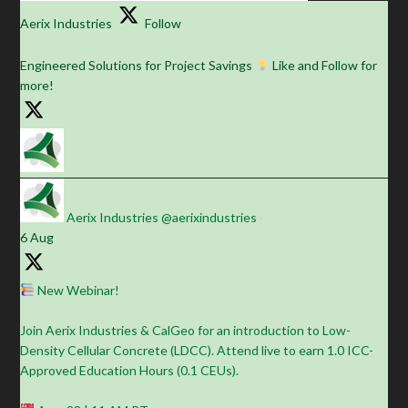
Aerix Industries
Follow
Engineered Solutions for Project Savings
Like and Follow for
more!
Aerix Industries
@aerixindustries
·
6 Aug
New Webinar!
Join Aerix Industries & CalGeo for an introduction to Low-
Density Cellular Concrete (LDCC). Attend live to earn 1.0 ICC-
Approved Education Hours (0.1 CEUs).