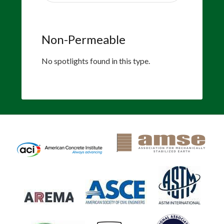
Non-Permeable
No spotlights found in this type.