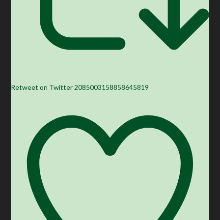
Retweet on Twitter 2085003158858645819