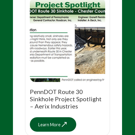
PennDOT Route 30
Sinkhole Project Spotlight
– Aerix Industries
Learn More