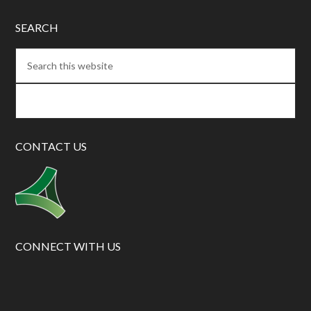
SEARCH
CONTACT US
CONNECT WITH US