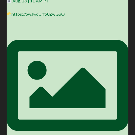
Aug. 28 | 11 AM PT
https://ow.ly/qUrf50ZwGuO