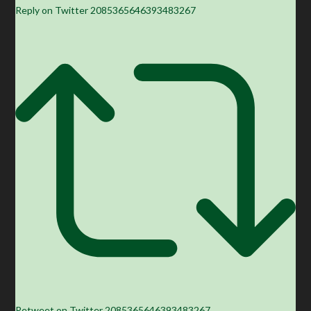
Reply on Twitter 2085365646393483267
Retweet on Twitter 2085365646393483267