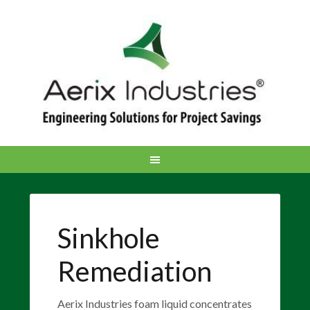
Sinkhole
Remediation
Aerix Industries foam liquid concentrates