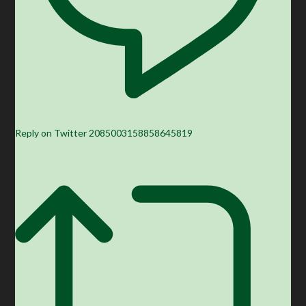
Reply on Twitter 2085003158858645819