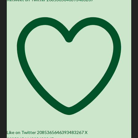
Like on Twitter 2085365646393483267
X