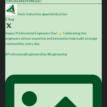
2085365646393483267
Aerix Industries
@aerixindustries
·
5 Aug
Happy Professional Engineers Day!
Celebrating the
engineers whose expertise and innovation help build stronger
communities every day.
#ProfessionalEngineersDay #Engineering