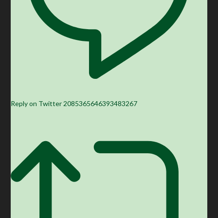
Reply on Twitter 2085365646393483267