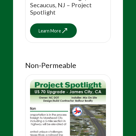
Secaucus, NJ – Project
Spotlight
Learn More
Non-Permeable