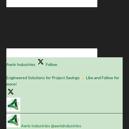
Aerix Industries
Follow
Engineered Solutions for Project Savings
Like and Follow for
more!
Aerix Industries
@aerixindustries
·