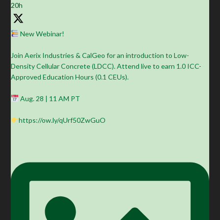
20h
New Webinar!
Join Aerix Industries & CalGeo for an introduction to Low-
Density Cellular Concrete (LDCC). Attend live to earn 1.0 ICC-
Approved Education Hours (0.1 CEUs).
Aug. 28 | 11 AM PT
https://ow.ly/qUrf50ZwGuO