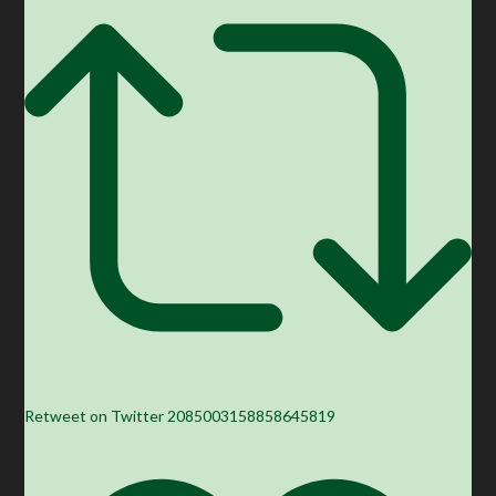
Retweet on Twitter 2085003158858645819