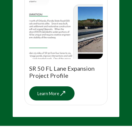
SR 50 FL Lane Expansion
Project Profile
Learn More