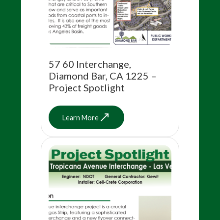
57 60 Interchange,
Diamond Bar, CA 1225 –
Project Spotlight
Learn More