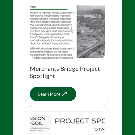
Merchants Bridge Project
Spotlight
Learn More