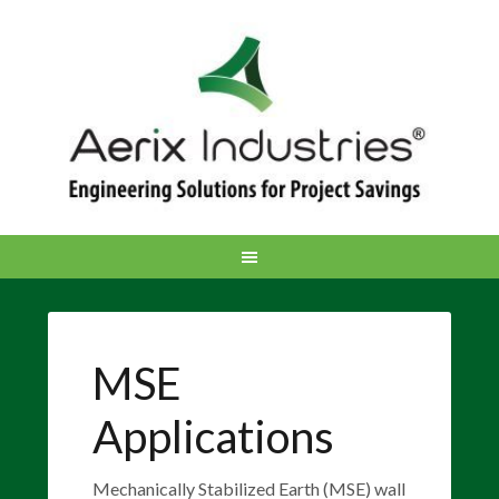
MSE
Applications
Mechanically Stabilized Earth (MSE) wall