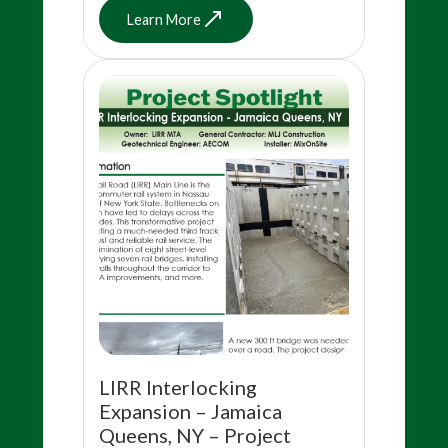
Learn More
LIRR Interlocking
Expansion – Jamaica
Queens, NY – Project