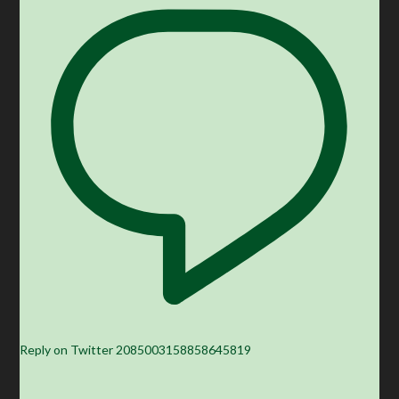
Reply on Twitter 2085003158858645819