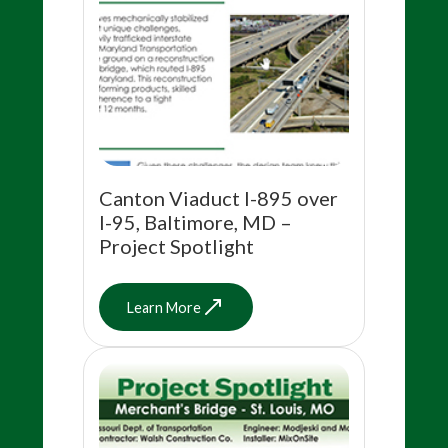
Canton Viaduct I-895 over
I-95, Baltimore, MD –
Project Spotlight
Learn More