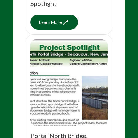
Spotlight
Learn More
Portal North Bridge,