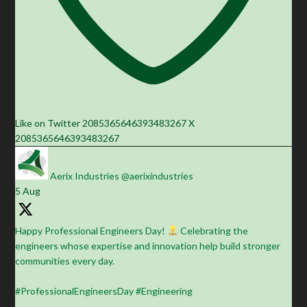
Like on Twitter 2085365646393483267
X
2085365646393483267
Aerix Industries
@aerixindustries
·
5 Aug
Happy Professional Engineers Day!
Celebrating the
engineers whose expertise and innovation help build stronger
communities every day.
#ProfessionalEngineersDay #Engineering