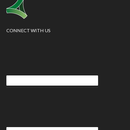
CONNECT WITH US