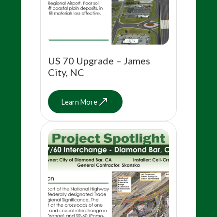
US 70 Upgrade – James
City, NC
Learn More