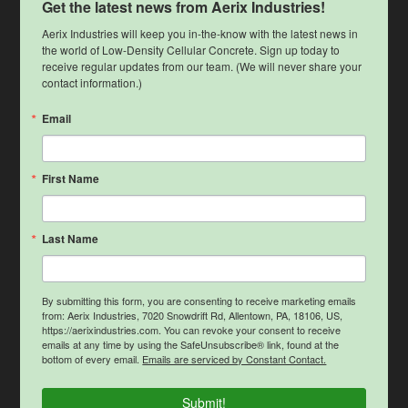
Get the latest news from Aerix Industries!
Aerix Industries will keep you in-the-know with the latest news in 
the world of Low-Density Cellular Concrete. Sign up today to 
receive regular updates from our team. (We will never share your 
contact information.)
Email
First Name
Last Name
By submitting this form, you are consenting to receive marketing emails
from: Aerix Industries, 7020 Snowdrift Rd, Allentown, PA, 18106, US,
https://aerixindustries.com. You can revoke your consent to receive
emails at any time by using the SafeUnsubscribe® link, found at the
bottom of every email.
Emails are serviced by Constant Contact.
Submit!