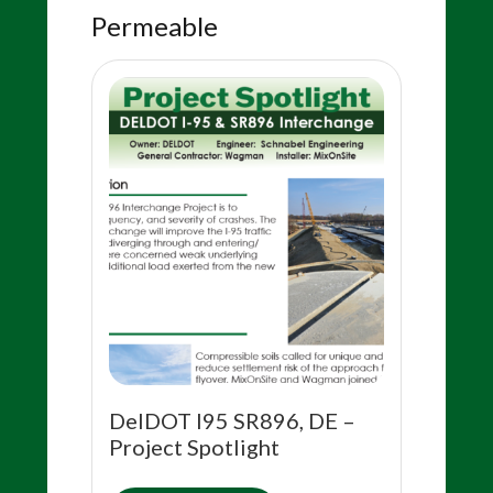
Permeable
DelDOT I95 SR896, DE –
Project Spotlight