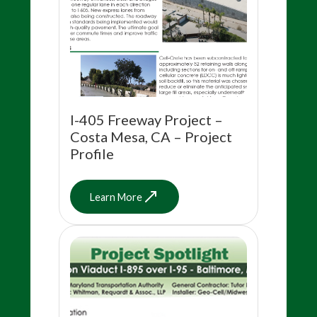
I-405 Freeway Project –
Costa Mesa, CA – Project
Profile
Learn More