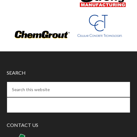
SEARCH
CONTACT US