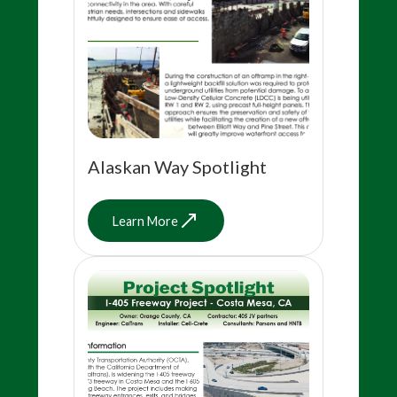
Alaskan Way Spotlight
Learn More