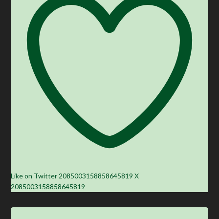
Like on Twitter 2085003158858645819
X
2085003158858645819