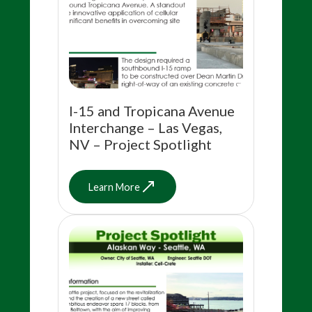
I-15 and Tropicana Avenue
Interchange – Las Vegas,
NV – Project Spotlight
Learn More