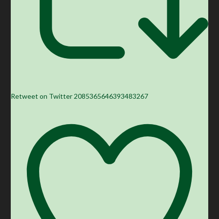
Retweet on Twitter 2085365646393483267