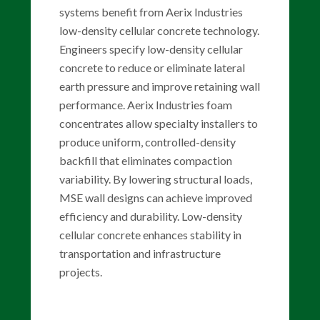
systems benefit from Aerix Industries
low-density cellular concrete technology.
Engineers specify low-density cellular
concrete to reduce or eliminate lateral
earth pressure and improve retaining wall
performance. Aerix Industries foam
concentrates allow specialty installers to
produce uniform, controlled-density
backfill that eliminates compaction
variability. By lowering structural loads,
MSE wall designs can achieve improved
efficiency and durability. Low-density
cellular concrete enhances stability in
transportation and infrastructure
projects.