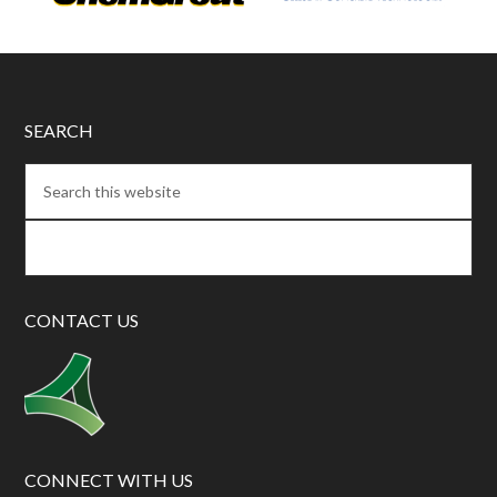
SEARCH
CONTACT US
CONNECT WITH US