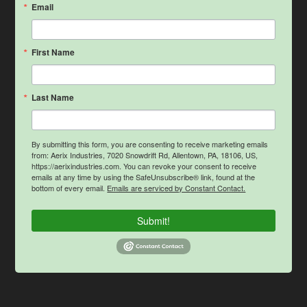
Email
First Name
Last Name
By submitting this form, you are consenting to receive marketing emails
from: Aerix Industries, 7020 Snowdrift Rd, Allentown, PA, 18106, US,
https://aerixindustries.com. You can revoke your consent to receive
emails at any time by using the SafeUnsubscribe® link, found at the
bottom of every email.
Emails are serviced by Constant Contact.
Submit!