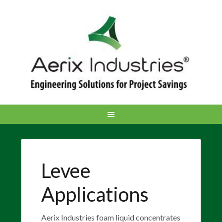
Levee
Applications
Aerix Industries foam liquid concentrates