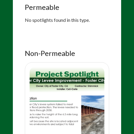
Permeable
No spotlights found in this type.
Non-Permeable