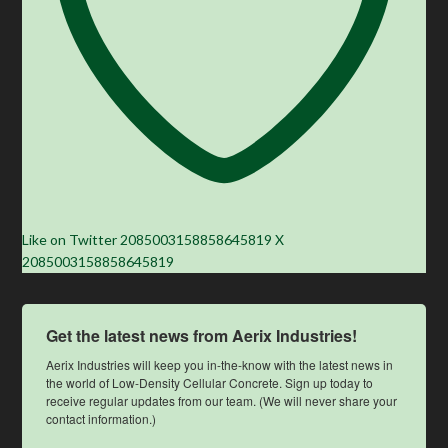
Like on Twitter 2085003158858645819
X
2085003158858645819
Get the latest news from Aerix Industries!
Aerix Industries will keep you in-the-know with the latest news in 
the world of Low-Density Cellular Concrete. Sign up today to 
receive regular updates from our team. (We will never share your 
contact information.)