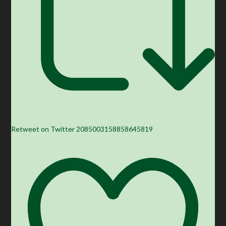
Retweet on Twitter 2085003158858645819