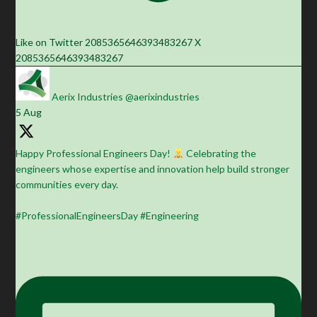
Like on Twitter 2085365646393483267
X
2085365646393483267
Aerix Industries
@aerixindustries
·
5 Aug
Happy Professional Engineers Day!
Celebrating the
engineers whose expertise and innovation help build stronger
communities every day.
#ProfessionalEngineersDay #Engineering