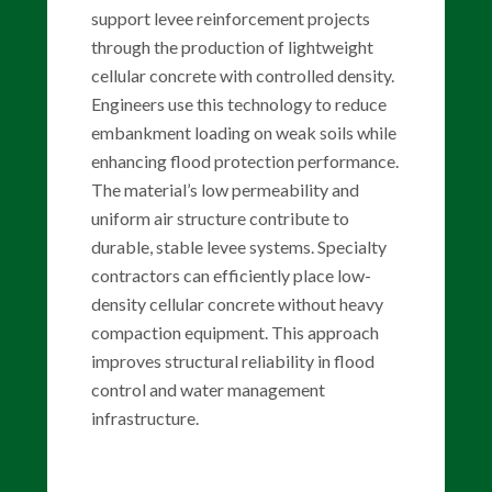
support levee reinforcement projects
through the production of lightweight
cellular concrete with controlled density.
Engineers use this technology to reduce
embankment loading on weak soils while
enhancing flood protection performance.
The material’s low permeability and
uniform air structure contribute to
durable, stable levee systems. Specialty
contractors can efficiently place low-
density cellular concrete without heavy
compaction equipment. This approach
improves structural reliability in flood
control and water management
infrastructure.