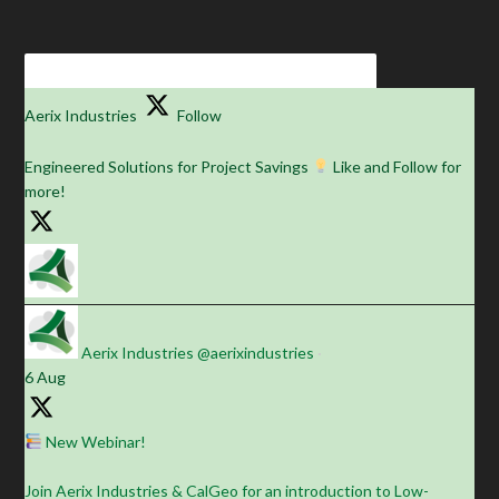
Aerix Industries
Follow
Engineered Solutions for Project Savings
Like and Follow for
more!
Aerix Industries
@aerixindustries
·
6 Aug
New Webinar!
Join Aerix Industries & CalGeo for an introduction to Low-