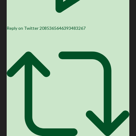
Reply on Twitter 2085365646393483267