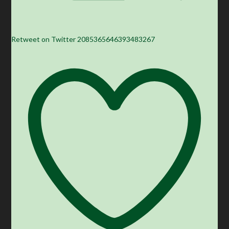
Retweet on Twitter 2085365646393483267