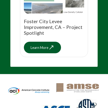
Foster City Levee
Improvement, CA – Project
Spotlight
Learn More