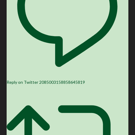
Reply on Twitter 2085003158858645819