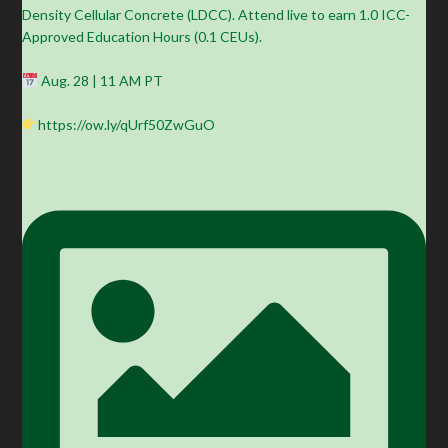
Density Cellular Concrete (LDCC). Attend live to earn 1.0 ICC-
Approved Education Hours (0.1 CEUs).
Aug. 28 | 11 AM PT
https://ow.ly/qUrf50ZwGuO