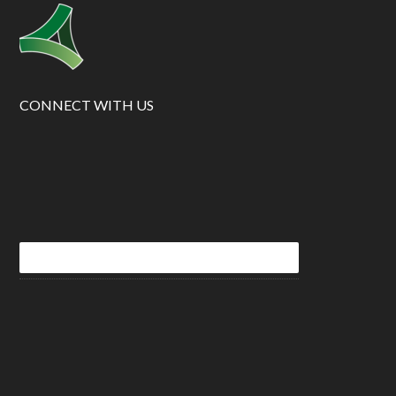
CONNECT WITH US