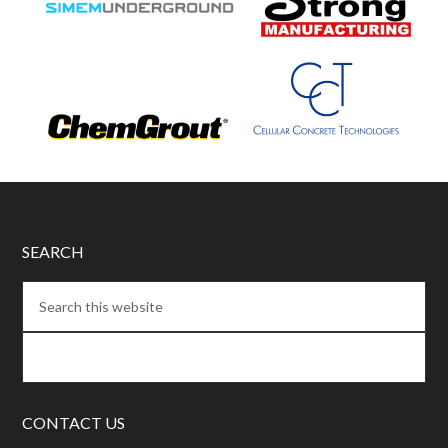
SEARCH
CONTACT US