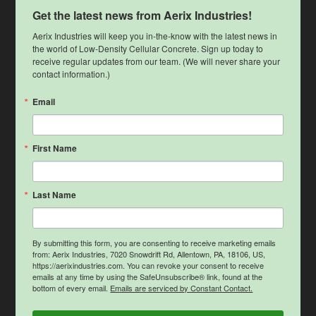
Get the latest news from Aerix Industries!
Aerix Industries will keep you in-the-know with the latest news in 
the world of Low-Density Cellular Concrete. Sign up today to 
receive regular updates from our team. (We will never share your 
contact information.)
Email
First Name
Last Name
By submitting this form, you are consenting to receive marketing emails
from: Aerix Industries, 7020 Snowdrift Rd, Allentown, PA, 18106, US,
https://aerixindustries.com. You can revoke your consent to receive
emails at any time by using the SafeUnsubscribe® link, found at the
bottom of every email.
Emails are serviced by Constant Contact.