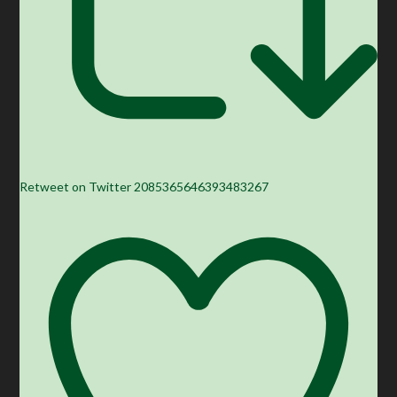
Retweet on Twitter 2085365646393483267