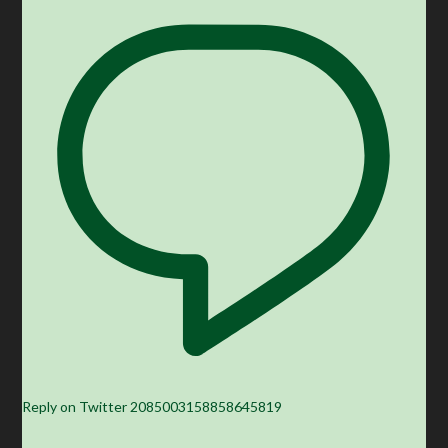
Reply on Twitter 2085003158858645819