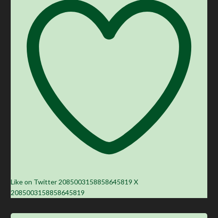
Like on Twitter 2085003158858645819
X
2085003158858645819