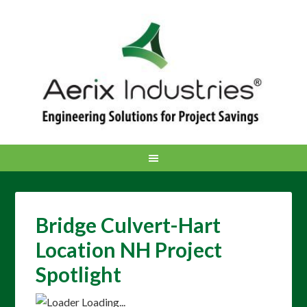
Bridge Culvert-Hart
Location NH Project
Spotlight
Loading...