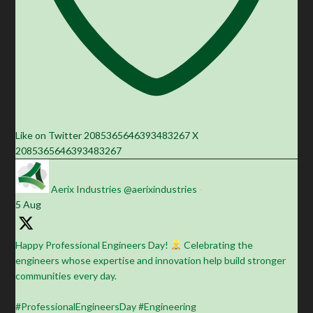
Like on Twitter 2085365646393483267
X
2085365646393483267
Aerix Industries
@aerixindustries
·
5 Aug
Happy Professional Engineers Day!
Celebrating the
engineers whose expertise and innovation help build stronger
communities every day.
#ProfessionalEngineersDay #Engineering