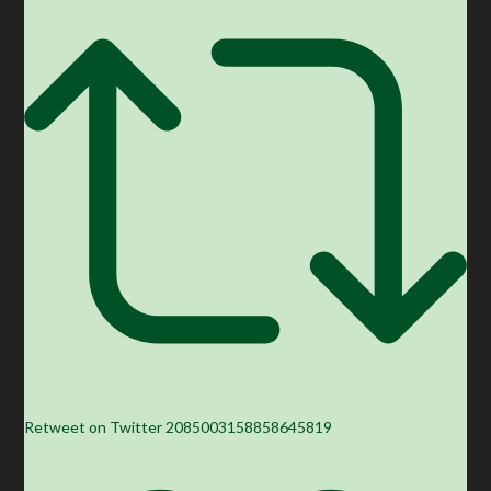
Retweet on Twitter 2085003158858645819