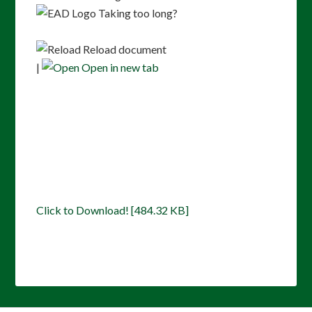
Taking too long?
Reload document
|
Open in new tab
Click to Download! [484.32 KB]