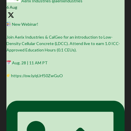
Aerix Industries
@aerixindustries
·
6 Aug
New Webinar!
Join Aerix Industries & CalGeo for an introduction to Low-
Density Cellular Concrete (LDCC). Attend live to earn 1.0 ICC-
Approved Education Hours (0.1 CEUs).
Aug. 28 | 11 AM PT
https://ow.ly/qUrf50ZwGuO