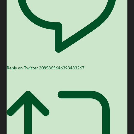
Reply on Twitter 2085365646393483267