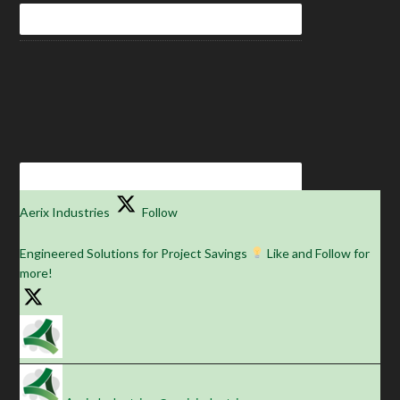
Aerix Industries
Follow
Engineered Solutions for Project Savings
Like and Follow for
more!