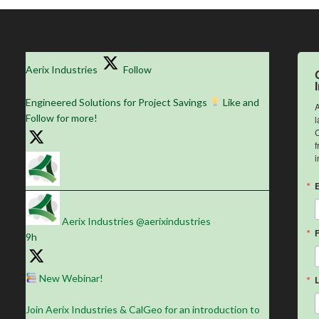
Aerix Industries
Follow
Engineered Solutions for Project Savings
Like and
A
Follow for more!
l
C
f
i
Aerix Industries
@aerixindustries
·
9h
New Webinar!
Join Aerix Industries & CalGeo for an introduction to