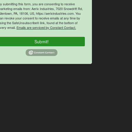
y submitting this form, you are consenting to receive
arketing emails from: Aerix Industries, 7020 Snowdrift Rd,
llentown, PA, 18106, US, https://aerixindustries.com. You
an revoke your consent to receive emails at any time by
sing the SafeUnsubscribe® link, found at the bottom of
very email.
Emails are serviced by Constant Contact.
Submit!