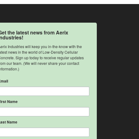
Get the latest news from Aerix
Industries!
erix Industries will keep you in-the-know with the 
atest news in the world of Low-Density Cellular 
oncrete. Sign up today to receive regular updates 
rom our team. (We will never share your contact 
nformation.)
Email
First Name
Last Name