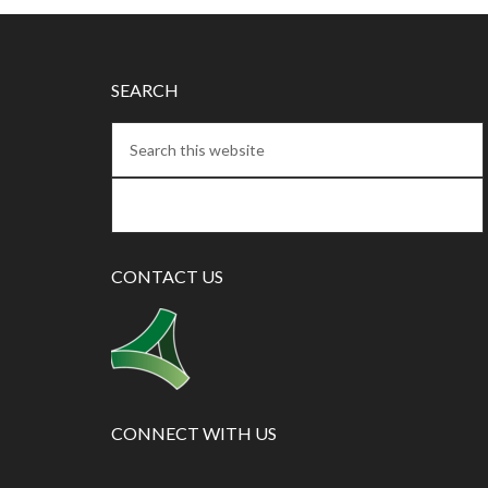
SEARCH
CONTACT US
CONNECT WITH US