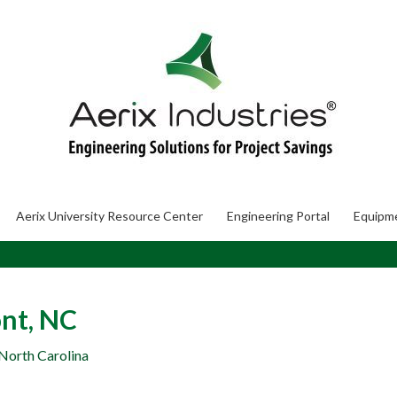
Aerix University Resource Center
Engineering Portal
Equipm
nt, NC
 North Carolina