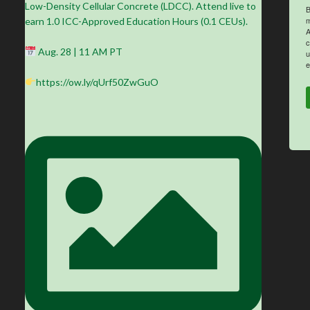
Low-Density Cellular Concrete (LDCC). Attend live to
B
m
earn 1.0 ICC-Approved Education Hours (0.1 CEUs).
A
c
Aug. 28 | 11 AM PT
u
e
https://ow.ly/qUrf50ZwGuO