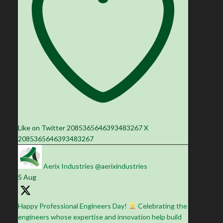
Like on Twitter 2085365646393483267
X
2085365646393483267
Aerix Industries
@aerixindustries
·
5 Aug
Happy Professional Engineers Day!
Celebrating the
engineers whose expertise and innovation help build