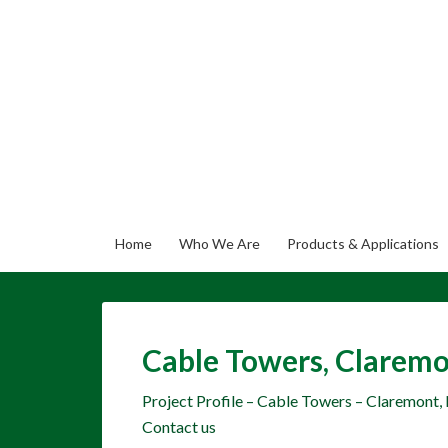
Home
Who We Are
Products & Applications
Cable Towers, Claremo
Project Profile – Cable Towers – Claremont,
Contact us