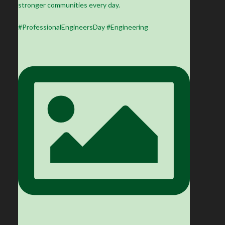
stronger communities every day.
#ProfessionalEngineersDay #Engineering