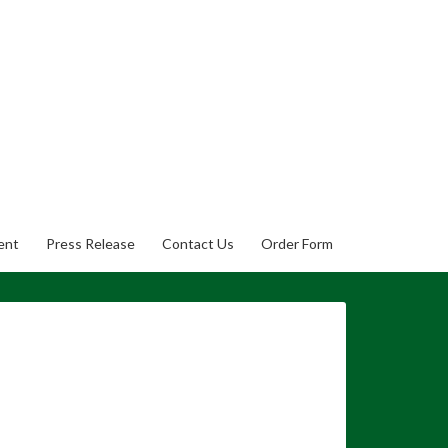
ent
Press Release
Contact Us
Order Form