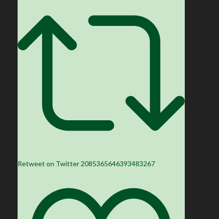
Retweet on Twitter 2085365646393483267