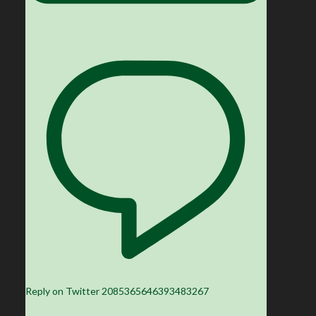
Reply on Twitter 2085365646393483267